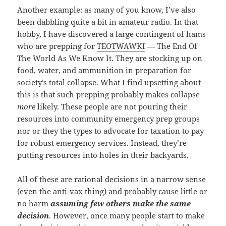
Another example: as many of you know, I’ve also
been dabbling quite a bit in amateur radio. In that
hobby, I have discovered a large contingent of hams
who are prepping for
TEOTWAWKI
— The End Of
The World As We Know It. They are stocking up on
food, water, and ammunition in preparation for
society’s total collapse. What I find upsetting about
this is that such prepping probably makes collapse
more
likely. These people are not pouring their
resources into community emergency prep groups
nor or they the types to advocate for taxation to pay
for robust emergency services. Instead, they’re
putting resources into holes in their backyards.
All of these are rational decisions in a narrow sense
(even the anti-vax thing) and probably cause little or
no harm
assuming few others make the same
decision
. However, once many people start to make