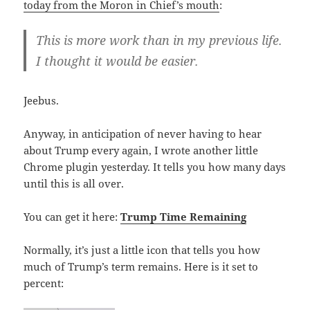
today from the Moron in Chief’s mouth
:
This is more work than in my previous life.
I thought it would be easier.
Jeebus.
Anyway, in anticipation of never having to hear
about Trump every again, I wrote another little
Chrome plugin yesterday. It tells you how many days
until this is all over.
You can get it here:
Trump Time Remaining
Normally, it’s just a little icon that tells you how
much of Trump’s term remains. Here is it set to
percent: