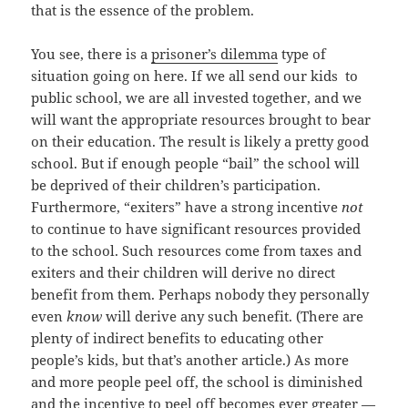
that is the essence of the problem.
You see, there is a
prisoner’s dilemma
type of
situation going on here. If we all send our kids to
public school, we are all invested together, and we
will want the appropriate resources brought to bear
on their education. The result is likely a pretty good
school. But if enough people “bail” the school will
be deprived of their children’s participation.
Furthermore, “exiters” have a strong incentive
not
to continue to have significant resources provided
to the school. Such resources come from taxes and
exiters and their children will derive no direct
benefit from them. Perhaps nobody they personally
even
know
will derive any such benefit. (There are
plenty of indirect benefits to educating other
people’s kids, but that’s another article.) As more
and more people peel off, the school is diminished
and the incentive to peel off becomes ever greater —