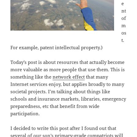
e
nt
of
m
os
t.
For example, patent intellectual property.)
Today’s post is about resources that actually become
more valuable as more people that use them. This is
something like the
network effect
that many
Internet services enjoy, but applies
broadly to many
societal projects. I’m talking about things like
schools and insurance markets, libraries, emergency
preparedness, etc that benefit from wide
participation.
I decided to write this post after I found out that
several of our son’s primary-grade compatriots will