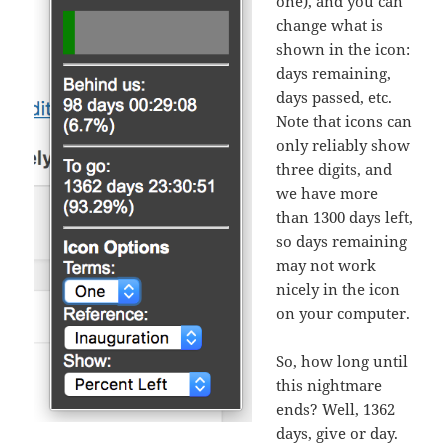
one), and you can
change what is
shown in the icon:
days remaining,
days passed, etc.
Note that icons can
only reliably show
three digits, and
we have more
than 1300 days left,
so days remaining
may not work
nicely in the icon
on your computer.
So, how long until
this nightmare
ends? Well, 1362
days, give or day.