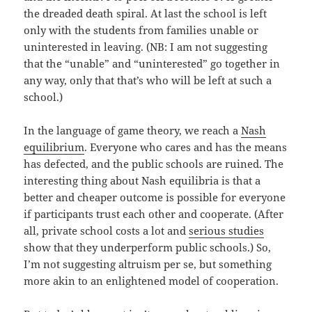
the dreaded death spiral. At last the school is left
only with the students from families unable or
uninterested in leaving. (NB: I am not suggesting
that the “unable” and “uninterested” go together in
any way, only that that’s who will be left at such a
school.)
In the language of game theory, we reach a
Nash
equilibrium
. Everyone who cares and has the means
has defected, and the public schools are ruined. The
interesting thing about Nash equilibria is that a
better and cheaper outcome is possible for everyone
if participants trust each other and cooperate. (After
all, private school costs a lot and
serious studies
show that they underperform public schools.) So,
I’m not suggesting altruism per se, but something
more akin to an enlightened model of cooperation.