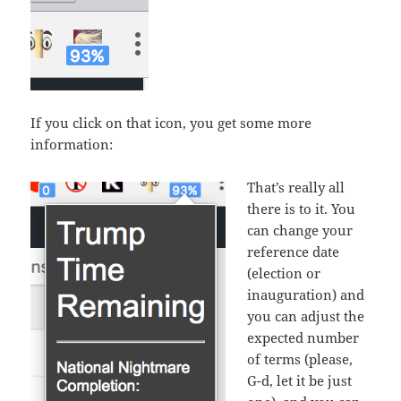
If you click on that icon, you get some more
information:
That’s really all
there is to it. You
can change your
reference date
(election or
inauguration) and
you can adjust the
expected number
of terms (please,
G-d, let it be just