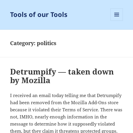
Tools of our Tools
MENU
AND
WIDGETS
Category:
politics
Detrumpify — taken down
by Mozilla
I received an email today telling me that Detrumpify
had been removed from the Mozilla Add-Ons store
because it violated their Terms of Service. There was
not, IMHO, nearly enough information in the
message to determine how it supposedly violated
them, but they claim it threatens protected groups.