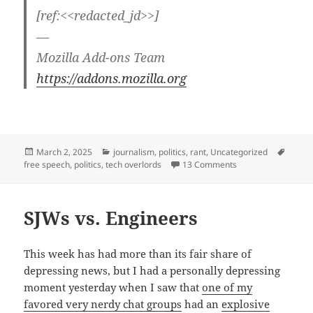
[ref:<<redacted_jd>>]
—
Mozilla Add-ons Team
https://addons.mozilla.org
Posted
Categories
Tags
March 2, 2025
journalism
,
politics
,
rant
,
Uncategorized
on
on Detrumpify — ta
free speech
,
politics
,
tech overlords
13 Comments
SJWs vs. Engineers
This week has had more than its fair share of
depressing news, but I had a personally depressing
moment yesterday when I saw that
one of my
favored very nerdy chat groups
had an
explosive