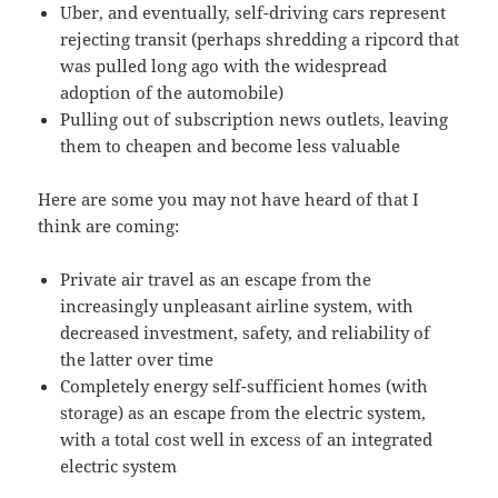
Uber, and eventually, self-driving cars represent
rejecting transit (perhaps shredding a ripcord that
was pulled long ago with the widespread
adoption of the automobile)
Pulling out of subscription news outlets, leaving
them to cheapen and become less valuable
Here are some you may not have heard of that I
think are coming:
Private air travel as an escape from the
increasingly unpleasant airline system, with
decreased investment, safety, and reliability of
the latter over time
Completely energy self-sufficient homes (with
storage) as an escape from the electric system,
with a total cost well in excess of an integrated
electric system