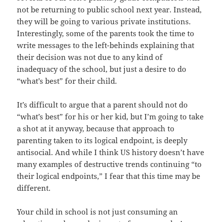
not be returning to public school next year. Instead,
they will be going to various private institutions.
Interestingly, some of the parents took the time to
write messages to the left-behinds explaining that
their decision was not due to any kind of
inadequacy of the school, but just a desire to do
“what’s best” for their child.
It’s difficult to argue that a parent should not do
“what’s best” for his or her kid, but I’m going to take
a shot at it anyway, because that approach to
parenting taken to its logical endpoint, is deeply
antisocial. And while I think US history doesn’t have
many examples of destructive trends continuing “to
their logical endpoints,” I fear that this time may be
different.
Your child in school is not just consuming an