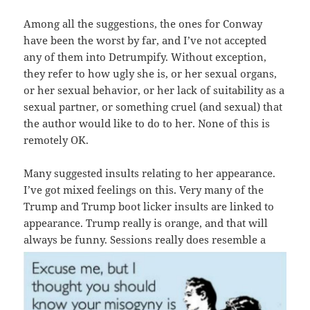
Among all the suggestions, the ones for Conway
have been the worst by far, and I’ve not accepted
any of them into Detrumpify. Without exception,
they refer to how ugly she is, or her sexual organs,
or her sexual behavior, or her lack of suitability as a
sexual partner, or something cruel (and sexual) that
the author would like to do to her. None of this is
remotely OK.
Many suggested insults relating to her appearance.
I’ve got mixed feelings on this. Very many of the
Trump and Trump boot licker insults are linked to
appearance. Trump really is orange, and that will
always be funny. Sessions really d
oes resemble a