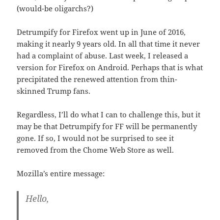
(would-be oligarchs?)
Detrumpify for Firefox went up in June of 2016,
making it nearly 9 years old. In all that time it never
had a complaint of abuse. Last week, I released a
version for Firefox on Android. Perhaps that is what
precipitated the renewed attention from thin-
skinned Trump fans.
Regardless, I’ll do what I can to challenge this, but it
may be that Detrumpify for FF will be permanently
gone. If so, I would not be surprised to see it
removed from the Chome Web Store as well.
Mozilla’s entire message:
Hello,