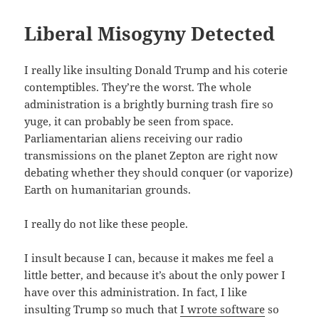
Liberal Misogyny Detected
I really like insulting Donald Trump and his coterie
contemptibles. They’re the worst. The whole
administration is a brightly burning trash fire so
yuge, it can probably be seen from space.
Parliamentarian aliens receiving our radio
transmissions on the planet Zepton are right now
debating whether they should conquer (or vaporize)
Earth on humanitarian grounds.
I really do not like these people.
I insult because I can, because it makes me feel a
little better, and because it’s about the only power I
have over this administration. In fact, I like
insulting Trump so much that
I wrote software
so