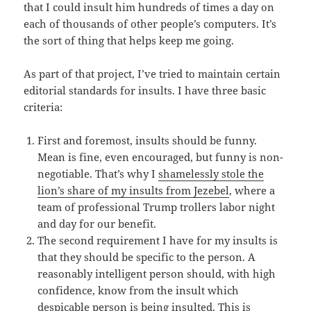
that I could insult him hundreds of times a day on
each of thousands of other people’s computers. It’s
the sort of thing that helps keep me going.
As part of that project, I’ve tried to maintain certain
editorial standards for insults. I have three basic
criteria:
First and foremost, insults should be funny.
Mean is fine, even encouraged, but funny is non-
negotiable. That’s why I
shamelessly stole the
lion’s share of my insults from Jezebel
, where a
team of professional Trump trollers labor night
and day for our benefit.
The second requirement I have for my insults is
that they should be specific to the person. A
reasonably intelligent person should, with high
confidence, know from the insult which
despicable person is being insulted. This is