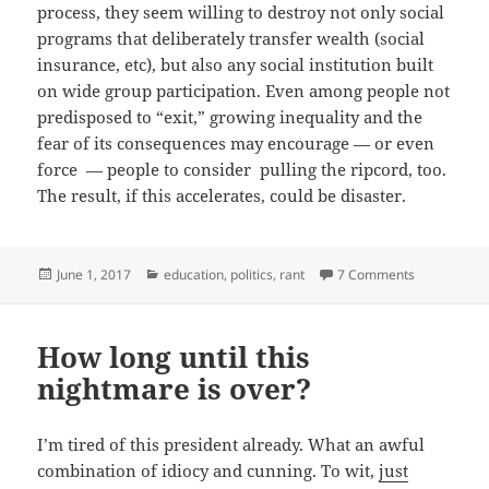
process, they seem willing to destroy not only social
programs that deliberately transfer wealth (social
insurance, etc), but also any social institution built
on wide group participation. Even among people not
predisposed to “exit,” growing inequality and the
fear of its consequences may encourage — or even
force — people to consider pulling the ripcord, too.
The result, if this accelerates, could be disaster.
Posted
Categories
on Tragicom
June 1, 2017
education
,
politics
,
rant
7 Comments
on
How long until this
nightmare is over?
I’m tired of this president already. What an awful
combination of idiocy and cunning. To wit,
just