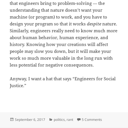
that engineers bring to problem-solving — the
understanding that nature doesn’t want your
machine (or program) to work, and you have to
design your program so that it works
despite
nature.
Similarly, engineers really need to know much more
about human behavior, human experience, and
history. Knowing how your creations will affect
people may slow you down, but it will make your
work so much more valuable in the long run with
less potential for negative consequences.
Anyway, I want a hat that says “Engineers for Social
Justice.”
Posted
Categories
on SJWs vs. Eng
September 6, 2017
politics
,
rant
5 Comments
on