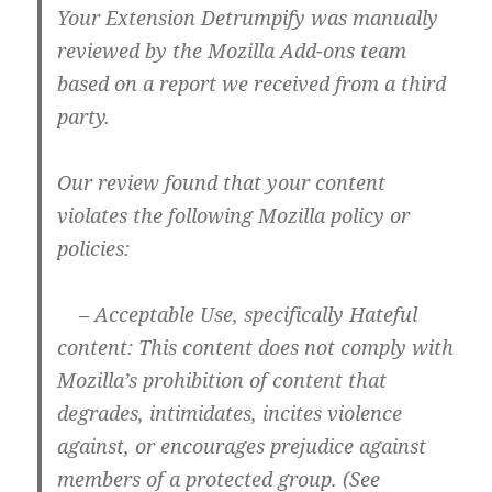
Your Extension Detrumpify was manually
reviewed by the Mozilla Add-ons team
based on a report we received from a third
party.
Our review found that your content
violates the following Mozilla policy or
policies:
– Acceptable Use, specifically Hateful
content: This content does not comply with
Mozilla’s prohibition of content that
degrades, intimidates, incites violence
against, or encourages prejudice against
members of a protected group. (See