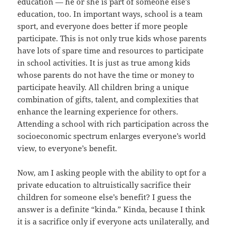
education — he or she is part of someone else’s
education, too. In important ways, school is a team
sport, and everyone does better if more people
participate. This is not only true kids whose parents
have lots of spare time and resources to participate
in school activities. It is just as true among kids
whose parents do not have the time or money to
participate heavily. All children bring a unique
combination of gifts, talent, and complexities that
enhance the learning experience for others.
Attending a school with rich participation across the
socioeconomic spectrum enlarges everyone’s world
view, to everyone’s benefit.
Now, am I asking people with the ability to opt for a
private education to altruistically sacrifice their
children for someone else’s benefit? I guess the
answer is a definite “kinda.” Kinda, because I think
it is a sacrifice only if everyone acts unilaterally, and