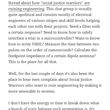
thread about how “social justice warriors” are
ruining engineering
. This chat group is usually
quite apolitical and consists mostly of electrical
engineers of various stripes and skill levels helping
each other out with their projects. Need a filter with
a certain response? Need to know how to safely
interface a triac to a microcontroller? Want to know
how to write VHDL? Measure the time between two
pulses on the order of nanoseconds? Calculate the
feedpoint impedance of a certain dipole antenna?
This is the place for all that.
Well, for the last couple of days it’s also been the
place to hear men complain about Social Justice
Warriors who want to ruin engineering by making it
more amenable to women.
I don’t have the energy or time to break down what
a bunch of toxic baloney such protestation is. It’s