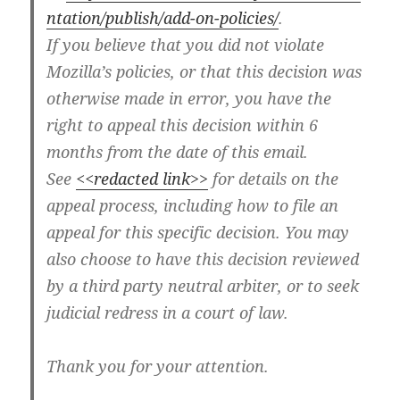
ntation/publish/add-on-policies/
.
If you believe that you did not violate
Mozilla’s policies, or that this decision was
otherwise made in error, you have the
right to appeal this decision within 6
months from the date of this email.
See
<<redacted link>>
for details on the
appeal process, including how to file an
appeal for this specific decision. You may
also choose to have this decision reviewed
by a third party neutral arbiter, or to seek
judicial redress in a court of law.
Thank you for your attention.