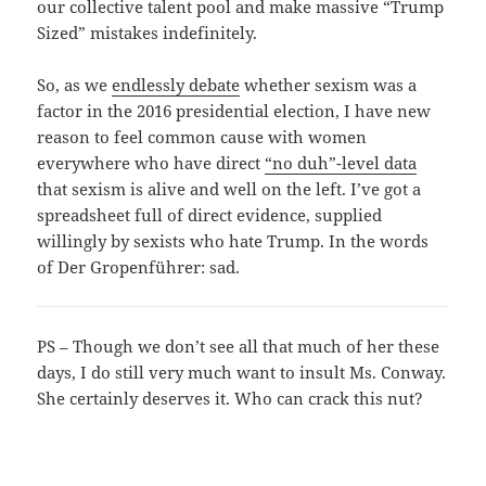
our collective talent pool and make massive “Trump
Sized” mistakes indefinitely.
So, as we
endlessly debate
whether sexism was a
factor in the 2016 presidential election, I have new
reason to feel common cause with women
everywhere who have direct
“no duh”-level data
that sexism is alive and well on the left. I’ve got a
spreadsheet full of direct evidence, supplied
willingly by sexists who hate Trump. In the words
of Der Gropenführer: sad.
PS – Though we don’t see all that much of her these
days, I do still very much want to insult Ms. Conway.
She certainly deserves it. Who can crack this nut?