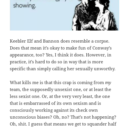
Keebler Elf and Bannon does resemble a corpse.
Does that mean it’s okay to make fun of Conway’s
appearance, too? Yes, I think it does. However, in
practice, it’s hard to do so in way that is more
specific than simply calling her sexually unworthy.
What kills me is that this crap is coming from
my
team, the supposedly unsexist one, or at least the
less sexist one. Or, at the very very least, the one
that is embarrassed of its own sexism and is
consciously working against its check own
unconscious biases? Oh, no? That’s not happening?
Oh, shit. I guess that means we get to squander half