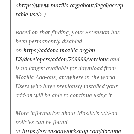
<
https://www.mozilla.org/about/legal/accep
table-use/
>.)
Based on that finding, your Extension has
been permanently disabled
on
https://addons.mozilla.org/en-
US/developers/addon/709999/versions
and
is no longer available for download from
Mozilla Add-ons, anywhere in the world.
Users who have previously installed your
add-on will be able to continue using it.
More information about Mozilla’s add-on
policies can be found
at
https://extensionworkshop.com/docume