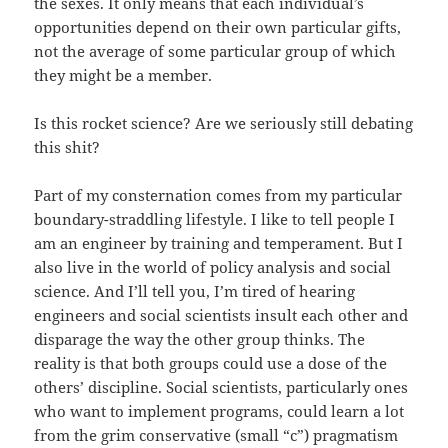
the sexes. It only means that each individual’s
opportunities depend on their own particular gifts,
not the average of some particular group of which
they might be a member.
Is this rocket science? Are we seriously still debating
this shit?
Part of my consternation comes from my particular
boundary-straddling lifestyle. I like to tell people I
am an engineer by training and temperament. But I
also live in the world of policy analysis and social
science. And I’ll tell you, I’m tired of hearing
engineers and social scientists insult each other and
disparage the way the other group thinks. The
reality is that both groups could use a dose of the
others’ discipline. Social scientists, particularly ones
who want to implement programs, could learn a lot
from the grim conservative (small “c”) pragmatism