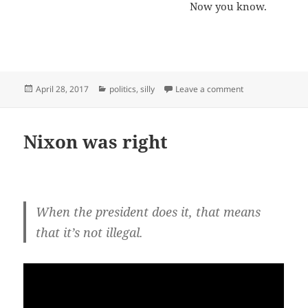
Now you know.
Posted
Categories
on How long until
April 28, 2017
politics
,
silly
Leave a comment
on
Nixon was right
When the president does it, that means
that it’s not illegal.