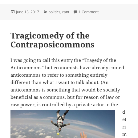
Posted
Categories
on Liberal Misogyny D
June 13, 2017
politics
,
rant
1 Comment
on
Tragicomedy of the
Contraposicommons
I was going to call this entry the “Tragedy of the
Anticommons” but economists have already coined
anticommons
to refer to something entirely
different than what I want to talk about. (An
anticommons is something that would be socially
beneficial as a commons, but for reason of law or
raw power, is controlled by a
private actor to the
d
et
ri
m