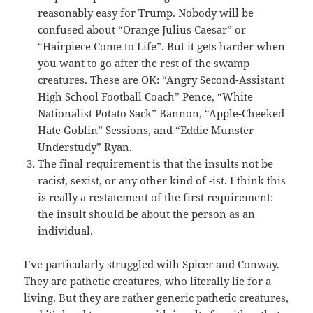
reasonably easy for Trump. Nobody will be
confused about “Orange Julius Caesar” or
“Hairpiece Come to Life”. But it gets harder when
you want to go after the rest of the swamp
creatures. These are OK: “Angry Second-Assistant
High School Football Coach” Pence, “White
Nationalist Potato Sack” Bannon, “Apple-Cheeked
Hate Goblin” Sessions, and “Eddie Munster
Understudy” Ryan.
The final requirement is that the insults not be
racist, sexist, or any other kind of -ist. I think this
is really a restatement of the first requirement:
the insult should be about the person as an
individual.
I’ve particularly struggled with Spicer and Conway.
They are pathetic creatures, who literally lie for a
living. But they are rather generic pathetic creatures,