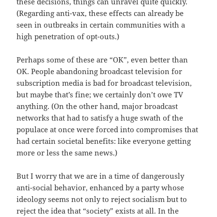
these decisions, things can unravel quite quickly.
(Regarding anti-vax, these effects can already be
seen in outbreaks in certain communities with a
high penetration of opt-outs.)
Perhaps some of these are “OK”, even better than
OK. People abandoning broadcast television for
subscription media is bad for broadcast television,
but maybe that’s fine; we certainly don’t owe TV
anything. (On the other hand, major broadcast
networks that had to satisfy a huge swath of the
populace at once were forced into compromises that
had certain societal benefits: like everyone getting
more or less the same news.)
But I worry that we are in a time of dangerously
anti-social behavior, enhanced by a party whose
ideology seems not only to reject socialism but to
reject the idea that “society” exists at all. In the