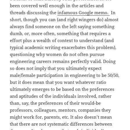
been covered well enough in the articles and
threads discussing the
infamous Google memo.
In
short, though you can (and right wingers do) almost
always find someone on the left saying something
dumb, or, more often, something that requires a
effort plus a wealth of context to understand (and
typical academic writing exacerbates this problem),
questioning why women do not often pursue
engineering careers remains perfectly valid. Doing
so does not imply that you ultimately expect
male/female participation in engineering to be 50/50,
but it does mean that you want whatever ratio
ultimately emerges to be based on the preferences
and aptitudes of the individuals involved, rather
than, say, the preferences of their would-be
professors, colleagues, mentors, companies they
might work for, parents, etc. It also doesn’t mean
that there are not systematic differences between