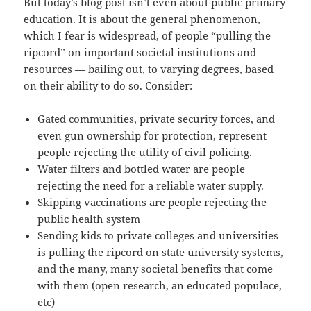
But today’s blog post isn’t even about public primary
education. It is about the general phenomenon,
which I fear is widespread, of people “pulling the
ripcord” on important societal institutions and
resources — bailing out, to varying degrees, based
on their ability to do so. Consider:
Gated communities, private security forces, and
even gun ownership for protection, represent
people rejecting the utility of civil policing.
Water filters and bottled water are people
rejecting the need for a reliable water supply.
Skipping vaccinations are people rejecting the
public health system
Sending kids to private colleges and universities
is pulling the ripcord on state university systems,
and the many, many societal benefits that come
with them (open research, an educated populace,
etc)