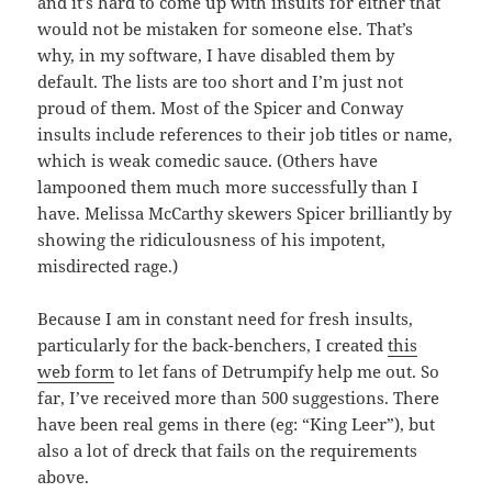
and it’s hard to come up with insults for either that
would not be mistaken for someone else. That’s
why, in my software, I have disabled them by
default. The lists are too short and I’m just not
proud of them. Most of the Spicer and Conway
insults include references to their job titles or name,
which is weak comedic sauce. (Others have
lampooned them much more successfully than I
have. Melissa McCarthy skewers Spicer brilliantly by
showing the ridiculousness of his impotent,
misdirected rage.)
Because I am in constant need for fresh insults,
particularly for the back-benchers, I created
this
web form
to let fans of Detrumpify help me out. So
far, I’ve received more than 500 suggestions. There
have been real gems in there (eg: “King Leer”), but
also a lot of dreck that fails on the requirements
above.