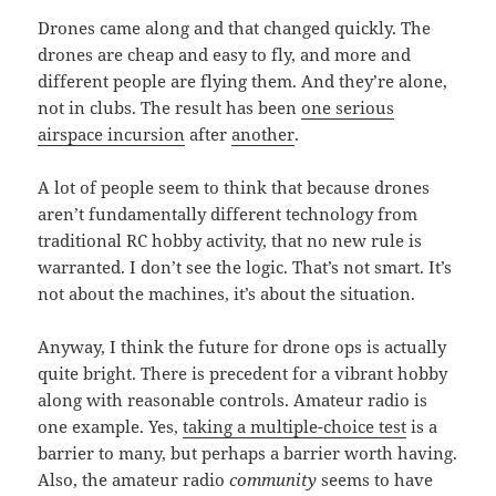
Drones came along and that changed quickly. The
drones are cheap and easy to fly, and more and
different people are flying them. And they’re alone,
not in clubs. The result has been
one serious
airspace incursion
after
another
.
A lot of people seem to think that because drones
aren’t fundamentally different technology from
traditional RC hobby activity, that no new rule is
warranted. I don’t see the logic. That’s not smart. It’s
not about the machines, it’s about the situation.
Anyway, I think the future for drone ops is actually
quite bright. There is precedent for a vibrant hobby
along with reasonable controls. Amateur radio is
one example. Yes,
taking a multiple-choice test
is a
barrier to many, but perhaps a barrier worth having.
Also, the amateur radio
community
seems to have