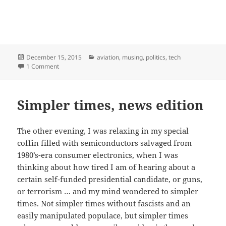
Posted
Categories
December 15, 2015
aviation
,
musing
,
politics
,
tech
on
on Freedom from v. freedom to: aviation edition
1 Comment
Simpler times, news edition
The other evening, I was relaxing in my special
coffin filled with semiconductors salvaged from
1980’s-era consumer electronics, when I was
thinking about how tired I am of hearing about a
certain self-funded presidential candidate, or guns,
or terrorism … and my mind wondered to simpler
times. Not simpler times without fascists and an
easily manipulated populace, but simpler times