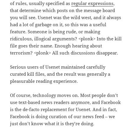
of rules, usually specified as
regular expressions
,
that determine which posts on the message board
you will see. Usenet was the wild west, and it always
had a lot of garbage on it, so this was a useful
feature. Someone is being rude, or making
ridiculous, illogical arguments? <plonk> Into the kill
file goes their name. Enough hearing about
terrorism? <plonk> All such discussions disappear.
Serious users of Usenet maintained carefully
curated kill files, and the result was generally a
pleasurable reading experience.
Of course, technology moves on. Most people don’t
use text-based news readers anymore, and Facebook
is the de-facto replacement for Usenet. And in fact,
Facebook is doing curation of our news feed – we
just don’t know what it is they’re doing.