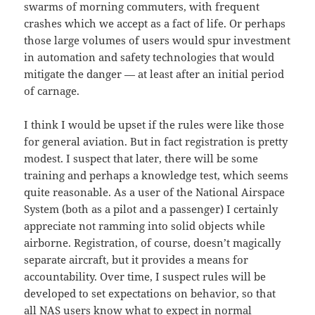
swarms of morning commuters, with frequent
crashes which we accept as a fact of life. Or perhaps
those large volumes of users would spur investment
in automation and safety technologies that would
mitigate the danger — at least after an initial period
of carnage.
I think I would be upset if the rules were like those
for general aviation. But in fact registration is pretty
modest. I suspect that later, there will be some
training and perhaps a knowledge test, which seems
quite reasonable. As a user of the National Airspace
System (both as a pilot and a passenger) I certainly
appreciate not ramming into solid objects while
airborne. Registration, of course, doesn’t magically
separate aircraft, but it provides a means for
accountability. Over time, I suspect rules will be
developed to set expectations on behavior, so that
all NAS users know what to expect in normal