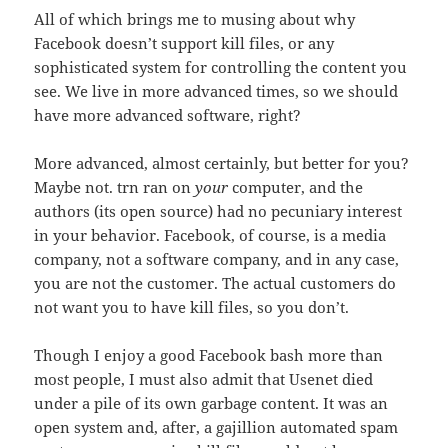
All of which brings me to musing about why
Facebook doesn’t support kill files, or any
sophisticated system for controlling the content you
see. We live in more advanced times, so we should
have more advanced software, right?
More advanced, almost certainly, but better for you?
Maybe not. trn ran on
your
computer, and the
authors (its open source) had no pecuniary interest
in your behavior. Facebook, of course, is a media
company, not a software company, and in any case,
you are not the customer. The actual customers do
not want you to have kill files, so you don’t.
Though I enjoy a good Facebook bash more than
most people, I must also admit that Usenet died
under a pile of its own garbage content. It was an
open system and, after, a gajillion automated spam