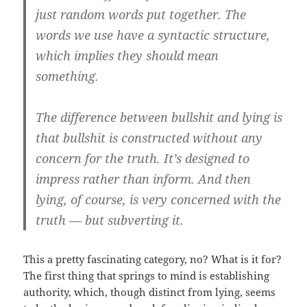
just random words put together. The
words we use have a syntactic structure,
which implies they should mean
something.
The difference between bullshit and lying is
that bullshit is constructed without any
concern for the truth. It’s designed to
impress rather than inform. And then
lying, of course, is very concerned with the
truth — but subverting it.
This a pretty fascinating category, no? What is it for?
The first thing that springs to mind is establishing
authority, which, though distinct from lying, seems