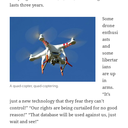
lasts three years.
Some
drone
enthusi
asts
and
some
libertar
ians
are up
in
A quad-copter, quad-coptering.
arms.
“It’s
just a new technology that they fear they can’t
control!” “Our rights are being curtailed for no good
reason!” “That database will be used against us, just
wait and see!”