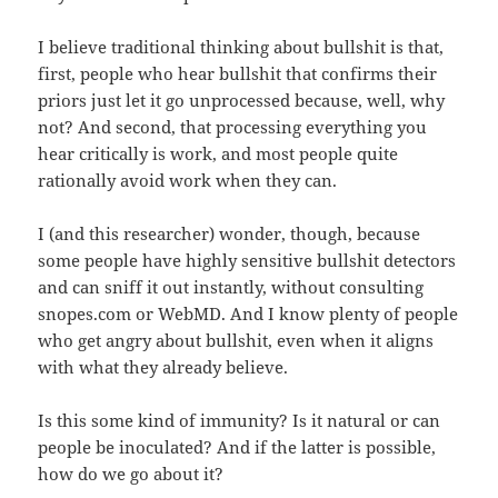
I believe traditional thinking about bullshit is that,
first, people who hear bullshit that confirms their
priors just let it go unprocessed because, well, why
not? And second, that processing everything you
hear critically is work, and most people quite
rationally avoid work when they can.
I (and this researcher) wonder, though, because
some people have highly sensitive bullshit detectors
and can sniff it out instantly, without consulting
snopes.com or WebMD. And I know plenty of people
who get angry about bullshit, even when it aligns
with what they already believe.
Is this some kind of immunity? Is it natural or can
people be inoculated? And if the latter is possible,
how do we go about it?