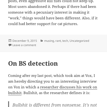
posts, even aggressive kill files could not keep up.
Most users abandoned it. Perhaps if there had been
someone with a pecuniary interest in making it
“work,” things would have been different. Also, if it
could had better support for cat pictures.
Posted
Categories
December 9, 2015
musing
,
rant
,
tech
,
Uncategorized
on
on Simpler times, news edition
Leave a comment
On BS detection
Coming after my last post, which took aim at Vox, I
am hereby directing you to an interesting interview
on Vox in which a
researcher discusses his work on
bullshit
. Bullshit, as the researcher defines it is:
Bullshit is different from nonsense. It’s not