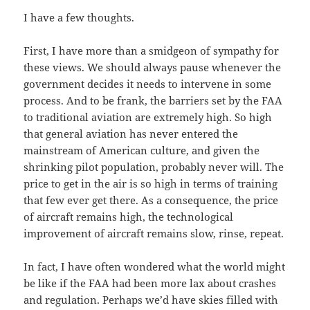
I have a few thoughts.
First, I have more than a smidgeon of sympathy for
these views. We should always pause whenever the
government decides it needs to intervene in some
process. And to be frank, the barriers set by the FAA
to traditional aviation are extremely high. So high
that general aviation has never entered the
mainstream of American culture, and given the
shrinking pilot population, probably never will. The
price to get in the air is so high in terms of training
that few ever get there. As a consequence, the price
of aircraft remains high, the technological
improvement of aircraft remains slow, rinse, repeat.
In fact, I have often wondered what the world might
be like if the FAA had been more lax about crashes
and regulation. Perhaps we’d have skies filled with