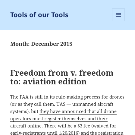
Tools of our Tools
MENU
AND
WIDGETS
Month:
December 2015
Freedom from v. freedom
to: aviation edition
The FAA is still in its rule-making process for drones
(or as they call them, UAS — unmanned aircraft
systems), but
they have announced that all drone
operators must register themselves and their
aircraft online
. There will be a $3 fee (waived for
early-registrants until 1/20/2016) and the registration