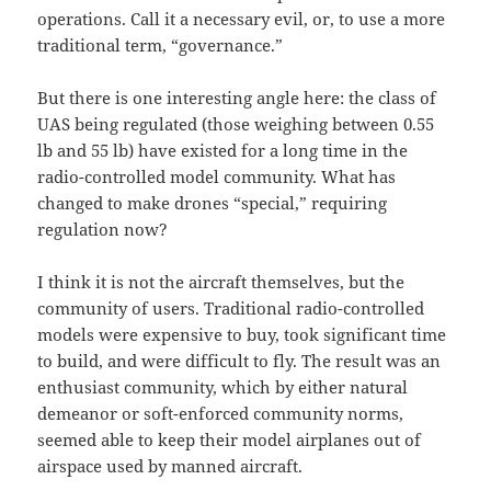
operations. Call it a necessary evil, or, to use a more
traditional term, “governance.”
But there is one interesting angle here: the class of
UAS being regulated (those weighing between 0.55
lb and 55 lb) have existed for a long time in the
radio-controlled model community. What has
changed to make drones “special,” requiring
regulation now?
I think it is not the aircraft themselves, but the
community of users. Traditional radio-controlled
models were expensive to buy, took significant time
to build, and were difficult to fly. The result was an
enthusiast community, which by either natural
demeanor or soft-enforced community norms,
seemed able to keep their model airplanes out of
airspace used by manned aircraft.