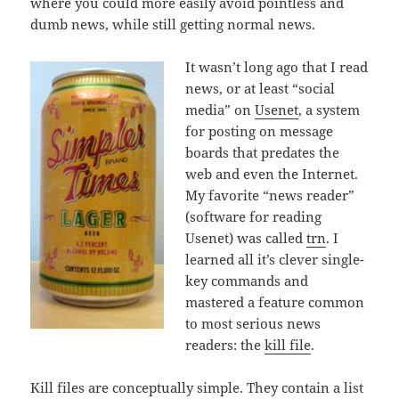
where you could more easily avoid pointless and
dumb news, while still getting normal news.
It wasn’t long ago that I read
news, or at least “social
media” on
Usenet
, a system
for posting on message
boards that predates the
web and even the Internet.
My favorite “news reader”
(software for reading
Usenet) was called
trn
. I
learned all it’s clever single-
key commands and
mastered a feature common
to most serious news
readers: the
kill file
.
Kill files are conceptually simple. They contain a list