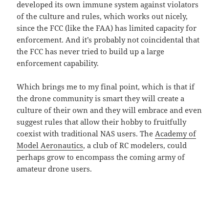
developed its own immune system against violators
of the culture and rules, which works out nicely,
since the FCC (like the FAA) has limited capacity for
enforcement. And it’s probably not coincidental that
the FCC has never tried to build up a large
enforcement capability.
Which brings me to my final point, which is that if
the drone community is smart they will create a
culture of their own and they will embrace and even
suggest rules that allow their hobby to fruitfully
coexist with traditional NAS users. The
Academy of
Model Aeronautics
, a club of RC modelers, could
perhaps grow to encompass the coming army of
amateur drone users.