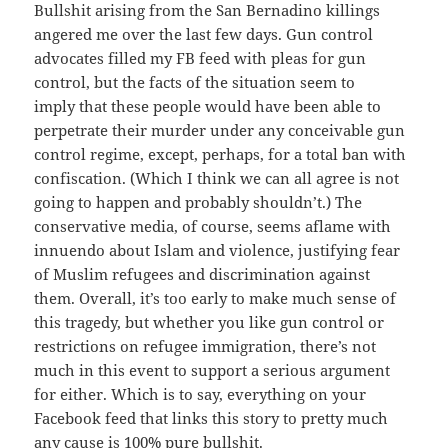
Bullshit arising from the San Bernadino killings
angered me over the last few days. Gun control
advocates filled my FB feed with pleas for gun
control, but the facts of the situation seem to
imply that these people would have been able to
perpetrate their murder under any conceivable gun
control regime, except, perhaps, for a total ban with
confiscation. (Which I think we can all agree is not
going to happen and probably shouldn’t.) The
conservative media, of course, seems aflame with
innuendo about Islam and violence, justifying fear
of Muslim refugees and discrimination against
them. Overall, it’s too early to make much sense of
this tragedy, but whether you like gun control or
restrictions on refugee immigration, there’s not
much in this event to support a serious argument
for either. Which is to say, everything on your
Facebook feed that links this story to pretty much
any cause is 100% pure bullshit.