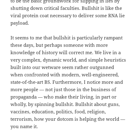
to be the basic groundwork for slipping in lies by
shutting down critical faculties. Bullshit is like the
viral protein coat necessary to deliver some RNA lie
payload.
It seems to me that bullshit is particularly rampant
these days, but perhaps someone with more
knowledge of history will correct me. We live in a
very complex, dynamic world, and simple heuristics
built into our wetware seem rather outgunned
when confronted with modern, well-engineered,
state-of-the-art BS. Furthermore, I notice more and
more people — not just those in the business of
propaganda — who make their living, in part or
wholly, by spinning bullshit. Bullshit about guns,
vaccines, education, politics, food, religion,
terrorism, how your dotcom is helping the world —
you name it.