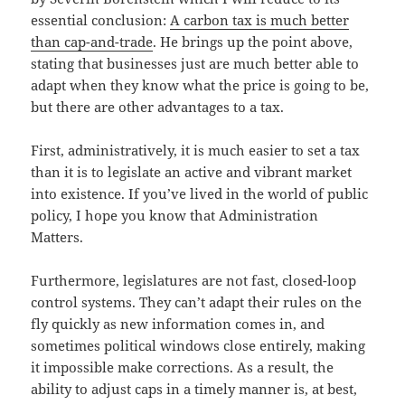
essential conclusion:
A carbon tax is much better
than cap-and-trade
. He brings up the point above,
stating that businesses just are much better able to
adapt when they know what the price is going to be,
but there are other advantages to a tax.
First, administratively, it is much easier to set a tax
than it is to legislate an active and vibrant market
into existence. If you’ve lived in the world of public
policy, I hope you know that Administration
Matters.
Furthermore, legislatures are not fast, closed-loop
control systems. They can’t adapt their rules on the
fly quickly as new information comes in, and
sometimes political windows close entirely, making
it impossible make corrections. As a result, the
ability to adjust caps in a timely manner is, at best,