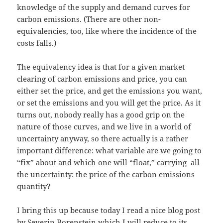
knowledge of the supply and demand curves for
carbon emissions. (There are other non-
equivalencies, too, like where the incidence of the
costs falls.)
The equivalency idea is that for a given market
clearing of carbon emissions and price, you can
either set the price, and get the emissions you want,
or set the emissions and you will get the price. As it
turns out, nobody really has a good grip on the
nature of those curves, and we live in a world of
uncertainty anyway, so there actually is a rather
important difference: what variable are we going to
“fix” about and which one will “float,” carrying all
the uncertainty: the price of the carbon emissions
quantity?
I bring this up because today I read a nice blog post
by Severin Borenstein which I will reduce to its