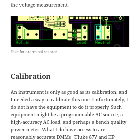
the voltage measurement.
Fake four-terminal resistor
Calibration
An instrument is only as good as its calibration, and
I needed a way to calibrate this one. Unfortunately, I
do not have the equipment to do it properly. Such
equipment might be a programmable AC source, a
high-accuracy AC load, and perhaps a bench quality
power meter. What I do have access to are
reasonably accurate DMMs (Fluke 87V and HP