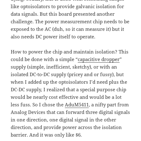
like optoisolators to provide galvanic isolation for
data signals. But this board presented another
challenge. The power measurement chip needs to be
exposed to the AC (duh, so it can measure it) but it
also needs DC power itself to operate.
How to power the chip and maintain isolation? This
could be done with a simple “
capacitive dropper
”
supply (simple, inefficient, sketchy), or with an
isolated DC-to-DC supply (pricey and or fussy), but
when I added up the optoisolators I’d need plus the
DC-DC supply, I realized that a special purpose chip
would be nearly cost effective and would be a lot
less fuss. So I chose the
AduM5411
, a nifty part from
Analog Devices that can forward three digital signals
in one direction, one digital signal in the other
direction, and provide power across the isolation
barrier. And it was only like $6.