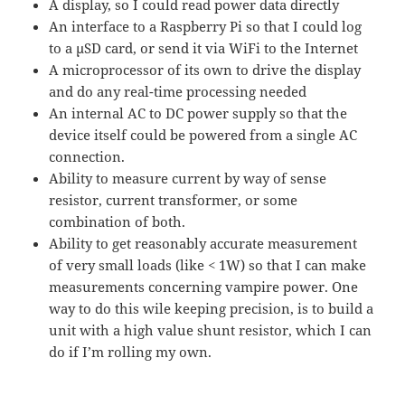
A display, so I could read power data directly
An interface to a Raspberry Pi so that I could log
to a μSD card, or send it via WiFi to the Internet
A microprocessor of its own to drive the display
and do any real-time processing needed
An internal AC to DC power supply so that the
device itself could be powered from a single AC
connection.
Ability to measure current by way of sense
resistor, current transformer, or some
combination of both.
Ability to get reasonably accurate measurement
of very small loads (like < 1W) so that I can make
measurements concerning vampire power. One
way to do this wile keeping precision, is to build a
unit with a high value shunt resistor, which I can
do if I’m rolling my own.