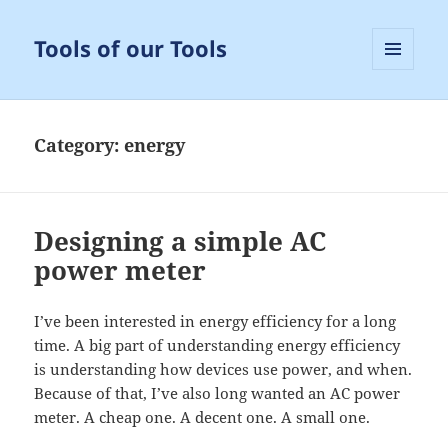
Tools of our Tools
MENU
AND
WIDGETS
Category:
energy
Designing a simple AC
power meter
I’ve been interested in energy efficiency for a long
time. A big part of understanding energy efficiency
is understanding how devices use power, and when.
Because of that, I’ve also long wanted an AC power
meter. A cheap one. A decent one. A small one.