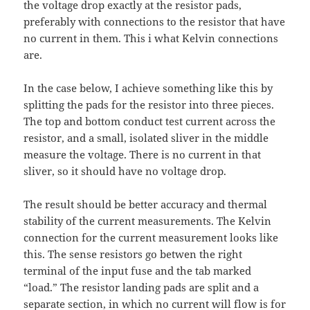
the voltage drop exactly at the resistor pads,
preferably with connections to the resistor that have
no current in them. This i what Kelvin connections
are.
In the case below, I achieve something like this by
splitting the pads for the resistor into three pieces.
The top and bottom conduct test current across the
resistor, and a small, isolated sliver in the middle
measure the voltage. There is no current in that
sliver, so it should have no voltage drop.
The result should be better accuracy and thermal
stability of the current measurements. The Kelvin
connection for the current measurement looks like
this. The sense resistors go betwen the right
terminal of the input fuse and the tab marked
“load.” The resistor landing pads are split and a
separate section, in which no current will flow is for