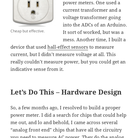
power meters. One used a
current transformer and a
voltage transformer going
into the ADCs of an Arduino.
Cheap but effective.
It sort of worked, but was a
mess. Another time, I built a
device that used
hall-effect sensors
to measure
current, but I didn’t measure voltage at all. This
really couldn’t measure power, but you could get an
indicative sense from it.
Let’s Do This – Hardware Design
So, a few months ago, I resolved to build a proper
power meter. I did a search for chips that could help
me out, and lo and behold, I came across several
“analog front end” chips that have all the circuitry
you need to measure AC power. They do the analog