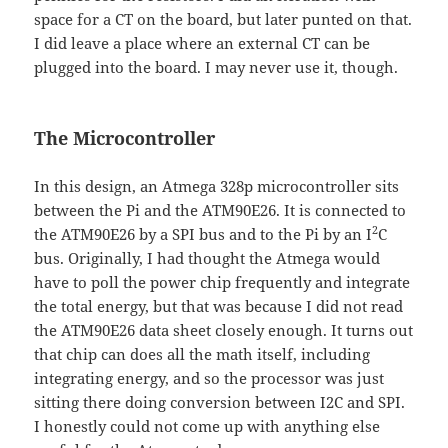
space for a CT on the board, but later punted on that.
I did leave a place where an external CT can be
plugged into the board. I may never use it, though.
The Microcontroller
In this design, an Atmega 328p microcontroller sits
between the Pi and the ATM90E26. It is connected to
2
the ATM90E26 by a SPI bus and to the Pi by an I
C
bus. Originally, I had thought the Atmega would
have to poll the power chip frequently and integrate
the total energy, but that was because I did not read
the ATM90E26 data sheet closely enough. It turns out
that chip can does all the math itself, including
integrating energy, and so the processor was just
sitting there doing conversion between I2C and SPI.
I honestly could not come up with anything else