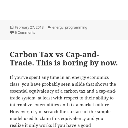
Posted
Categories
February 27, 2018
energy
,
programming
on
on Designing a simple AC power meter
6 Comments
Carbon Tax vs Cap-and-
Trade. This is boring by now.
If you’ve spent any time in an energy economics
class, you have probably seen a slide that shows the
essential equivalency
of a carbon tax and a cap-and-
trade system, at least with respect to their ability to
internalize externalities and fix a market failure.
However, if you scratch the surface of the simple
model used to claim this equivalency and you
realize it only works if you have a good