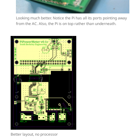
Looking much better. Notice the Pi has all its ports pointing away
from the AC. Also, the Pi is on top rather than underneath.
Better layout, no processor