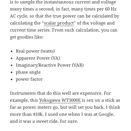
is to sample the instantaneous current and voltage
many times a second, in fact, many times per 60 Hz
AC cycle, so that the true power can be calculated by
calculating the “
scalar product
” of the voltage and
current time series. From such calculation, you can
get goodies like:
Real power (watts)
Apparent Power (VA)
Imaginary/Reactive Power (VAR)
phase angle
power factor
Instruments that do this well are expensive. For
example, this
Yokogawa WT3000E
is sex on a stick as
far as power meters go, but will set you back, I think
more than $10k. I used one when I was at Google,
and it was a sweet ride, for sure.