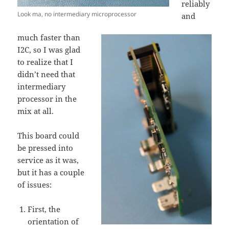
reliably
Look ma, no intermediary microprocessor
and
much faster than
I2C, so I was glad
to realize that I
didn’t need that
intermediary
processor in the
mix at all.
This board could
be pressed into
service as it was,
but it has a couple
of issues:
First, the
orientation of