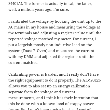
34401A). The former is actually in cal, the latter,
well, a million years ago, I’m sure.
I calibrated the voltage by hooking the unit up to the
AC mains in my house and measuring the voltage at
the terminals and adjusting a register value until the
reported voltage matched my meter. For current, I
put a largeish mostly non-inductive load on the
system (Toast-R-Oven) and measured the current
with my DMM and adjusted the register until the
current matched.
Calibrating power is harder, and I really don’t have
the right equipment to do it properly. The ATM90E26
allows you to also set up an energy calibration
separate from the voltage and current
measurements, and I think it is their intention that
this be done with a known load of crappy power
factor. But I don’t have such a load, so I sort of