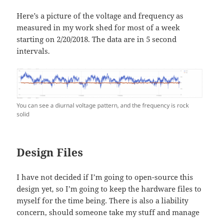
Here’s a picture of the voltage and frequency as
measured in my work shed for most of a week
starting on 2/20/2018. The data are in 5 second
intervals.
You can see a diurnal voltage pattern, and the frequency is rock
solid
Design Files
I have not decided if I’m going to open-source this
design yet, so I’m going to keep the hardware files to
myself for the time being. There is also a liability
concern, should someone take my stuff and manage