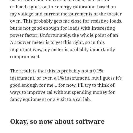
cribbed a guess at the energy calibration based on
my voltage and current measurements of the toaster
oven. This probably gets me close for resistive loads,
but is not good enough for loads with interesting
power factor. Unfortunately, the whole point of an
AC power meter is to get this right, so in this
important way, my meter is probably importantly
compromised.
The result is that this is probably not a 0.1%
instrument, or even a 1% instrument, but I guess it’s
good enough for me… for now. I’ll try to think of
ways to improve cal without spending money for
fancy equipment or a visit to a cal lab.
Okay, so now about software