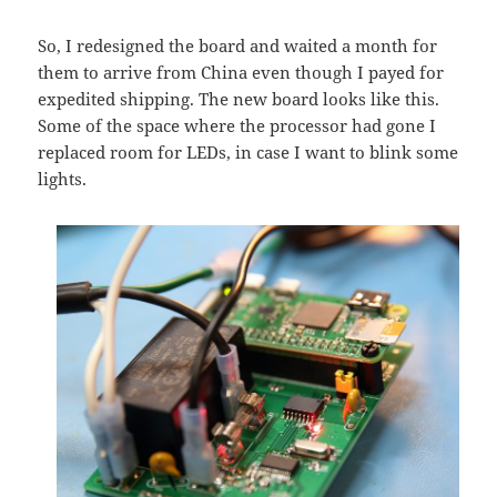
So, I redesigned the board and waited a month for
them to arrive from China even though I payed for
expedited shipping. The new board looks like this.
Some of the space where the processor had gone I
replaced room for LEDs, in case I want to blink some
lights.