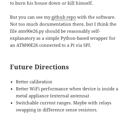
to burn his house down or kill himself.
But you can see my
github repo
with the software.
Not too much documentation there, but I think the
file atm90e26.py should be reasonably self-
explanatory as a simple Python-based wrapper for
an ATM90E26 connected to a Pi via SPI.
Future Directions
Better calibration
Better WiFi performance when device is inside a
metal appliance (external antenna)
Switchable current ranges. Maybe with relays
swapping in difference sense resistors.