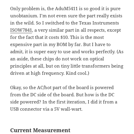
Only problem is, the AduM5411 is so good it is pure
unobtanium. I’m not even sure the part really exists
in the wild. So I switched to the Texas Instruments
ISOW7841
, a very similar part in all respects, except
for the fact that it costs $10. This is the most
expensive part in my BOM by far. But I have to
admit, it is super easy to use and works perfectly. (As
an aside, these chips do not work on optical
principles at all, but on tiny little transformers being
driven at high frequency. Kind cool.)
Okay, so the AC/hot part of the board is powered
from the DC side of the board. But how is the DC
side powered? In the first iteration, I did it from a
USB connector via a 5V wall-wart.
Current Measurement