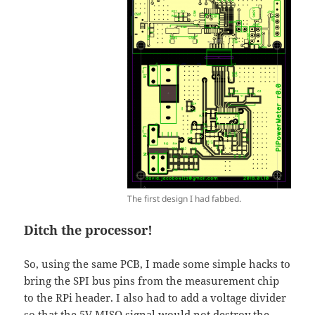
The first design I had fabbed.
Ditch the processor!
So, using the same PCB, I made some simple hacks to
bring the SPI bus pins from the measurement chip
to the RPi header. I also had to add a voltage divider
so that the 5V MISO signal would not destroy the