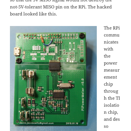
not-5V-tolerant MISO pin on the RPi. The hacked
board looked like this.
The RPi
commu
nicates
with
the
power
measur
ement
chip
throug
h the TI
isolatio
n chip,
and des
so