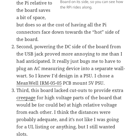
Board on its side, so you can see how
the Pi relative to
the RPi rides along.
the board saves
a bit of space,
but does so at the cost of having all the Pi
connectors face down towards the “hot” side of
the board.
Second, powering the DC side of the board from
the USB jack proved more annoying to me than I
had anticipated. It really just bugs me to have to
plug an AC measuring device into a separate wall-
wart. So I knew I’d design in a PSU. I chose a
MeanWell IRM-05-05
PCB mount 5V PSU.
Third, this board lacked cut-outs to provide extra
creepage
for high voltage parts of the board that
would be (or could be) at high relative voltage
from each other. I think the distances were
probably adequate, and it’s not like I was going
for a UL listing or anything, but I still wanted
slots.