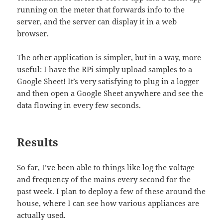
running on the meter that forwards info to the
server, and the server can display it in a web
browser.
The other application is simpler, but in a way, more
useful: I have the RPi simply upload samples to a
Google Sheet! It’s very satisfying to plug in a logger
and then open a Google Sheet anywhere and see the
data flowing in every few seconds.
Results
So far, I’ve been able to things like log the voltage
and frequency of the mains every second for the
past week. I plan to deploy a few of these around the
house, where I can see how various appliances are
actually used.