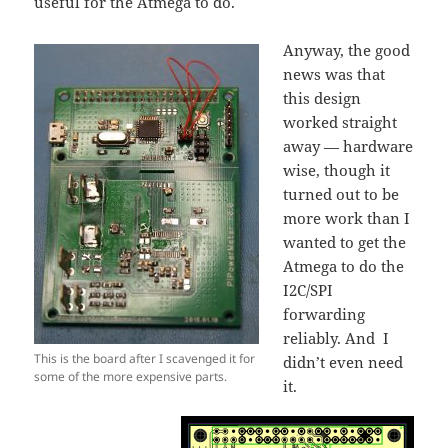
useful for the Atmega to do.
Anyway, the good
news was that
this design
worked straight
away — hardware
wise, though it
turned out to be
more work than I
wanted to get the
Atmega to do the
I2C/SPI
forwarding
reliably. And I
This is the board after I scavenged it for
didn’t even need
some of the more expensive parts.
it.