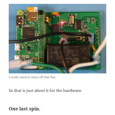
I really need to clean off that flux.
So that is just about it for the hardware.
One last spin.