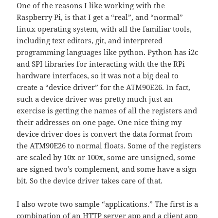
One of the reasons I like working with the
Raspberry Pi, is that I get a “real”, and “normal”
linux operating system, with all the familiar tools,
including text editors, git, and interpreted
programming languages like python. Python has i2c
and SPI libraries for interacting with the the RPi
hardware interfaces, so it was not a big deal to
create a “device driver” for the ATM90E26. In fact,
such a device driver was pretty much just an
exercise is getting the names of all the registers and
their addresses on one page. One nice thing my
device driver does is convert the data format from
the ATM90E26 to normal floats. Some of the registers
are scaled by 10x or 100x, some are unsigned, some
are signed two’s complement, and some have a sign
bit. So the device driver takes care of that.
I also wrote two sample “applications.” The first is a
combination of an HTTP server app and a client app