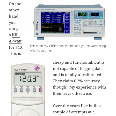
On the
other
hand,
you
can get
a
Kill-
A-Watt
This is on my Christmas list, in case you’re wondering
for $40.
what to get me.
This is
cheap and functional, but is
not capable of logging data,
and is totally uncalibrated.
They claim 0.2% accuracy,
though? My experience with
them says otherwise.
Over the years I’ve built a
couple of attempts at a