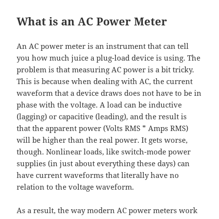
What is an AC Power Meter
An AC power meter is an instrument that can tell
you how much juice a plug-load device is using. The
problem is that measuring AC power is a bit tricky.
This is because when dealing with AC, the current
waveform that a device draws does not have to be in
phase with the voltage. A load can be inductive
(lagging) or capacitive (leading), and the result is
that the apparent power (Volts RMS * Amps RMS)
will be higher than the real power. It gets worse,
though. Nonlinear loads, like switch-mode power
supplies (in just about everything these days) can
have current waveforms that literally have no
relation to the voltage waveform.
As a result, the way modern AC power meters work