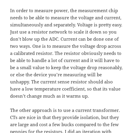
In order to measure power, the measurement chip
needs to be able to measure the voltage and current,
simultaneously and separately. Voltage is pretty easy.
Just use a resistor network to scale it down so you
don’t blow up the ADC. Current can be done one of
two ways. One is to measure the voltage drop across
a calibrated resistor. The resistor obviously needs to
be able to handle a lot of current and it will have to
be a small value to keep the voltage drop reasonably,
or else the device you’re measuring will be
unhappy. The current sense resistor should also
have a low temperature coefficient, so that its value
doesn’t change much as it warms up.
The other approach is to use a current transformer.
CTs are nice in that they provide isolation, but they
are large and cost a few bucks compared to the few
pennies for the resistors. I did an iteration with