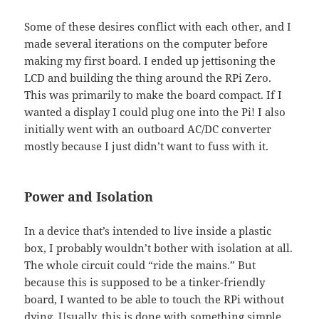
Some of these desires conflict with each other, and I
made several iterations on the computer before
making my first board. I ended up jettisoning the
LCD and building the thing around the RPi Zero.
This was primarily to make the board compact. If I
wanted a display I could plug one into the Pi! I also
initially went with an outboard AC/DC converter
mostly because I just didn’t want to fuss with it.
Power and Isolation
In a device that’s intended to live inside a plastic
box, I probably wouldn’t bother with isolation at all.
The whole circuit could “ride the mains.” But
because this is supposed to be a tinker-friendly
board, I wanted to be able to touch the RPi without
dying. Usually, this is done with something simple