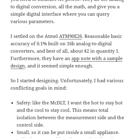
to digital conversion, all the math, and give you a
simple digital interface where you can query
various parameters.
I settled on the Atmel
ATM90E26
. Reasonable basic
accuracy of 0.1% built on 16b analog-to-digital
converters, and best of all, about $2 in quantity 1.
Furthermore, they have an
app note with a sample
design
, and it seemed simple enough.
So I started designing. Unfortunately, I had various
conflicting goals in mind:
Safety: like the McDLT, I want the hot to stay hot
and the cool to stay cool. This means total
isolation between the measurement side and the
control side.
Small, so it can be put
inside
a small appliance.