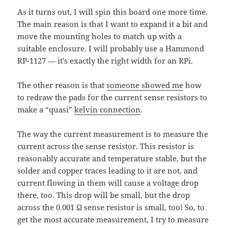
As it turns out, I will spin this board one more time.
The main reason is that I want to expand it a bit and
move the mounting holes to match up with a
suitable enclosure. I will probably use a Hammond
RP-1127 — it’s exactly the right width for an RPi.
The other reason is that
someone showed me
how
to redraw the pads for the current sense resistors to
make a “quasi”
kelvin connection
.
The way the current measurement is to measure the
current across the sense resistor. This resistor is
reasonably accurate and temperature stable, but the
solder and copper traces leading to it are not, and
current flowing in them will cause a voltage drop
there, too. This drop will be small, but the drop
across the 0.001 Ω sense resistor is small, too! So, to
get the most accurate measurement, I try to measure