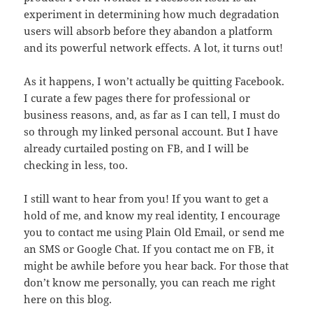
experiment in determining how much degradation
users will absorb before they abandon a platform
and its powerful network effects. A lot, it turns out!
As it happens, I won’t actually be quitting Facebook.
I curate a few pages there for professional or
business reasons, and, as far as I can tell, I must do
so through my linked personal account. But I have
already curtailed posting on FB, and I will be
checking in less, too.
I still want to hear from you! If you want to get a
hold of me, and know my real identity, I encourage
you to contact me using Plain Old Email, or send me
an SMS or Google Chat. If you contact me on FB, it
might be awhile before you hear back. For those that
don’t know me personally, you can reach me right
here on this blog.