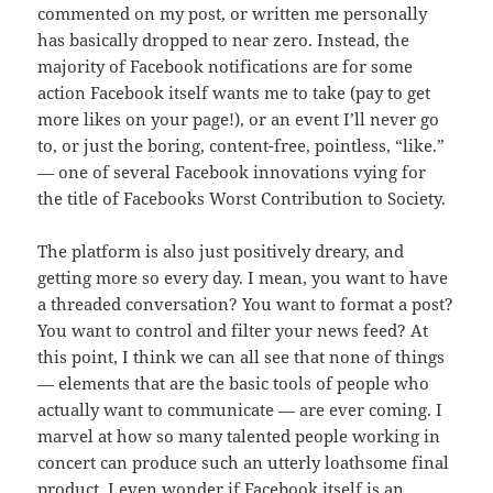
commented on my post, or written me personally
has basically dropped to near zero. Instead, the
majority of Facebook notifications are for some
action Facebook itself wants me to take (pay to get
more likes on your page!), or an event I’ll never go
to, or just the boring, content-free, pointless, “like.”
— one of several Facebook innovations vying for
the title of Facebooks Worst Contribution to Society.
The platform is also just positively dreary, and
getting more so every day. I mean, you want to have
a threaded conversation? You want to format a post?
You want to control and filter your news feed? At
this point, I think we can all see that none of things
— elements that are the basic tools of people who
actually want to communicate — are ever coming. I
marvel at how so many talented people working in
concert can produce such an utterly loathsome final
product. I even wonder if Facebook itself is an