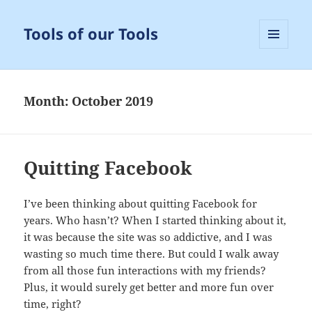
Tools of our Tools
MENU
AND
WIDGETS
Month:
October 2019
Quitting Facebook
I’ve been thinking about quitting Facebook for
years. Who hasn’t? When I started thinking about it,
it was because the site was so addictive, and I was
wasting so much time there. But could I walk away
from all those fun interactions with my friends?
Plus, it would surely get better and more fun over
time, right?