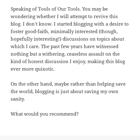
Speaking of Tools of Our Tools. You may be
wondering whether I will attempt to revive this
blog. I don’t know. I started blogging with a desire to
foster good-faith, minimally interested (though,
hopefully interesting!) discussions on topics about
which I care. The past few years have witnessed
nothing but a withering, ceaseless assault on the
kind of honest discussion I enjoy, making this blog
ever more quixotic.
On the other hand, maybe rather than helping save
the world, blogging is just about saving my own
sanity.
What would you recommend?