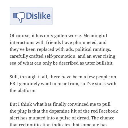
Of course, it has only gotten worse. Meaningful
interactions with friends have plummeted, and
they’ve been replaced with ads, political rantings,
carefully crafted self-promotion, and an ever rising
sea of what can only be described as utter bullshit.
Still, through it all, there have been a few people on
FB I genuinely want to hear from, so I’ve stuck with
the platform.
But I think what has finally convinced me to pull
the plug is that the dopamine hit of the red Facebook
alert has mutated into a pulse of dread. The chance
that red notification indicates that someone has