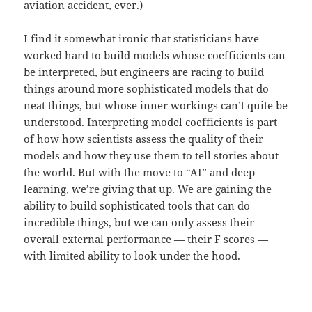
aviation accident, ever.)
I find it somewhat ironic that statisticians have
worked hard to build models whose coefficients can
be interpreted, but engineers are racing to build
things around more sophisticated models that do
neat things, but whose inner workings can’t quite be
understood. Interpreting model coefficients is part
of how how scientists assess the quality of their
models and how they use them to tell stories about
the world. But with the move to “AI” and deep
learning, we’re giving that up. We are gaining the
ability to build sophisticated tools that can do
incredible things, but we can only assess their
overall external performance — their F scores —
with limited ability to look under the hood.