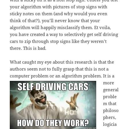
your algorithm with pictures of stop signs with
sticky notes on them (and why would you even
think of that?), you’ll never know that your
algorithm will happily misclassify them. Et voila,
you have created a way to selectively get self driving
cars to zip through stop signs like they weren’t
there. This is bad.
What caught my eye about this research is that the
authors seem not to fully grasp that this is not a
computer problem or a
n algorithm problem. It is a
more
general
proble
m that
philoso
phers,
logicia