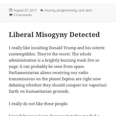
Posted
Categories
August 27, 2017
musing
,
programming
,
rant
,
tech
on
on machines don’t think but they can still be unknowable
3 Comments
Liberal Misogyny Detected
I really like insulting Donald Trump and his coterie
contemptibles. They’re the worst. The whole
administration is a brightly burning trash fire so
yuge, it can probably be seen from space.
Parliamentarian aliens receiving our radio
transmissions on the planet Zepton are right now
debating whether they should conquer (or vaporize)
Earth on humanitarian grounds.
I really do not like these people.