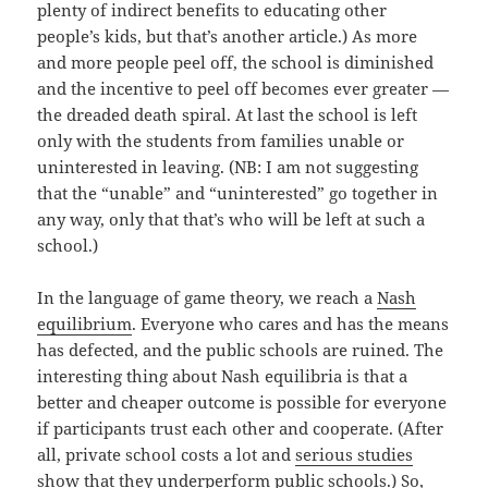
plenty of indirect benefits to educating other
people’s kids, but that’s another article.) As more
and more people peel off, the school is diminished
and the incentive to peel off becomes ever greater —
the dreaded death spiral. At last the school is left
only with the students from families unable or
uninterested in leaving. (NB: I am not suggesting
that the “unable” and “uninterested” go together in
any way, only that that’s who will be left at such a
school.)
In the language of game theory, we reach a
Nash
equilibrium
. Everyone who cares and has the means
has defected, and the public schools are ruined. The
interesting thing about Nash equilibria is that a
better and cheaper outcome is possible for everyone
if participants trust each other and cooperate. (After
all, private school costs a lot and
serious studies
show that they underperform public schools.) So,