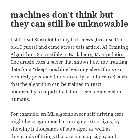
machines don’t think but
they can still be unknowable
I still read Slashdot for my tech news (because I’m
old, I guess) and came across this article,
AI Training
Algorithms Susceptible to Backdoors, Manipulation
.
The article cites
a p
aper
that shows how the training
data for a “deep” machine learning algorithms can
be subtly poisoned (intentionally or otherwise) such
that the algorithm can be trained to react
abnormally to inputs that don’t seem abnormal to
humans.
For example, an ML algorithm for self-driving cars
might be programmed to recognize stop signs, by
showing it thousands of stop signs as well as
thousands of things that are not stop signs, and