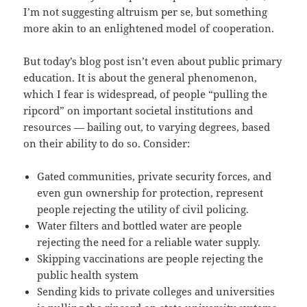
I’m not suggesting altruism per se, but something
more akin to an enlightened model of cooperation.
But today’s blog post isn’t even about public primary
education. It is about the general phenomenon,
which I fear is widespread, of people “pulling the
ripcord” on important societal institutions and
resources — bailing out, to varying degrees, based
on their ability to do so. Consider:
Gated communities, private security forces, and
even gun ownership for protection, represent
people rejecting the utility of civil policing.
Water filters and bottled water are people
rejecting the need for a reliable water supply.
Skipping vaccinations are people rejecting the
public health system
Sending kids to private colleges and universities