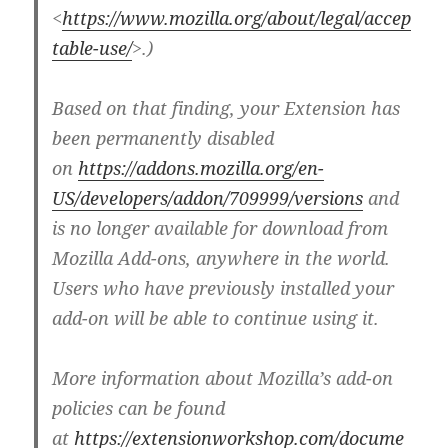
<
https://www.mozilla.org/about/legal/accep
table-use/
>.)
Based on that finding, your Extension has
been permanently disabled
on
https://addons.mozilla.org/en-
US/developers/addon/709999/versions
and
is no longer available for download from
Mozilla Add-ons, anywhere in the world.
Users who have previously installed your
add-on will be able to continue using it.
More information about Mozilla’s add-on
policies can be found
at
https://extensionworkshop.com/docume