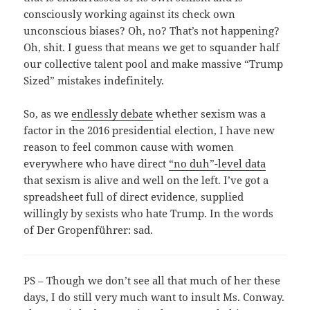
consciously working against its check own
unconscious biases? Oh, no? That’s not happening?
Oh, shit. I guess that means we get to squander half
our collective talent pool and make massive “Trump
Sized” mistakes indefinitely.
So, as we
endlessly debate
whether sexism was a
factor in the 2016 presidential election, I have new
reason to feel common cause with women
everywhere who have direct
“no duh”-level data
that sexism is alive and well on the left. I’ve got a
spreadsheet full of direct evidence, supplied
willingly by sexists who hate Trump. In the words
of Der Gropenführer: sad.
PS – Though we don’t see all that much of her these
days, I do still very much want to insult Ms. Conway.