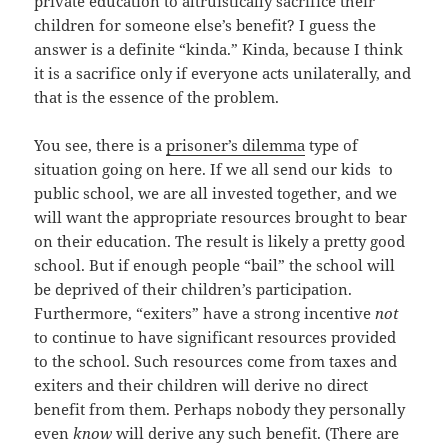
private education to altruistically sacrifice their
children for someone else’s benefit? I guess the
answer is a definite “kinda.” Kinda, because I think
it is a sacrifice only if everyone acts unilaterally, and
that is the essence of the problem.
You see, there is a
prisoner’s dilemma
type of
situation going on here. If we all send our kids to
public school, we are all invested together, and we
will want the appropriate resources brought to bear
on their education. The result is likely a pretty good
school. But if enough people “bail” the school will
be deprived of their children’s participation.
Furthermore, “exiters” have a strong incentive
not
to continue to have significant resources provided
to the school. Such resources come from taxes and
exiters and their children will derive no direct
benefit from them. Perhaps nobody they personally
even
know
will derive any such benefit. (There are