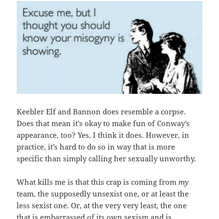
Keebler Elf and Bannon does resemble a corpse.
Does that mean it’s okay to make fun of Conway’s
appearance, too? Yes, I think it does. However, in
practice, it’s hard to do so in way that is more
specific than simply calling her sexually unworthy.
What kills me is that this crap is coming from
my
team, the supposedly unsexist one, or at least the
less sexist one. Or, at the very very least, the one
that is embarrassed of its own sexism and is