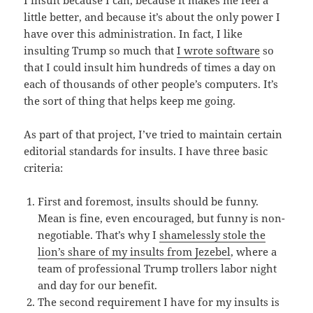
I insult because I can, because it makes me feel a
little better, and because it’s about the only power I
have over this administration. In fact, I like
insulting Trump so much that
I wrote software
so
that I could insult him hundreds of times a day on
each of thousands of other people’s computers. It’s
the sort of thing that helps keep me going.
As part of that project, I’ve tried to maintain certain
editorial standards for insults. I have three basic
criteria:
First and foremost, insults should be funny.
Mean is fine, even encouraged, but funny is non-
negotiable. That’s why I
shamelessly stole the
lion’s share of my insults from Jezebel
, where a
team of professional Trump trollers labor night
and day for our benefit.
The second requirement I have for my insults is