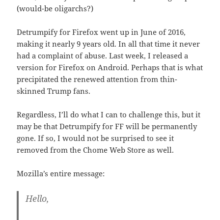
(would-be oligarchs?)
Detrumpify for Firefox went up in June of 2016,
making it nearly 9 years old. In all that time it never
had a complaint of abuse. Last week, I released a
version for Firefox on Android. Perhaps that is what
precipitated the renewed attention from thin-
skinned Trump fans.
Regardless, I’ll do what I can to challenge this, but it
may be that Detrumpify for FF will be permanently
gone. If so, I would not be surprised to see it
removed from the Chome Web Store as well.
Mozilla’s entire message:
Hello,