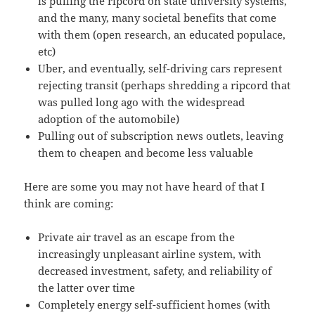
is pulling the ripcord on state university systems,
and the many, many societal benefits that come
with them (open research, an educated populace,
etc)
Uber, and eventually, self-driving cars represent
rejecting transit (perhaps shredding a ripcord that
was pulled long ago with the widespread
adoption of the automobile)
Pulling out of subscription news outlets, leaving
them to cheapen and become less valuable
Here are some you may not have heard of that I
think are coming:
Private air travel as an escape from the
increasingly unpleasant airline system, with
decreased investment, safety, and reliability of
the latter over time
Completely energy self-sufficient homes (with