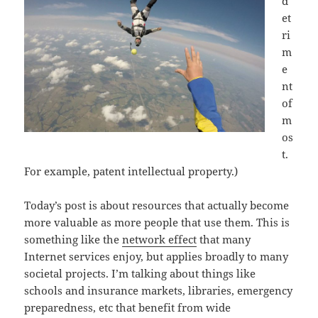
d
et
ri
m
e
nt
of
m
os
t.
For example, patent intellectual property.)
Today’s post is about resources that actually become
more valuable as more people that use them. This is
something like the
network effect
that many
Internet services enjoy, but applies
broadly to many
societal projects. I’m talking about things like
schools and insurance markets, libraries, emergency
preparedness, etc that benefit from wide