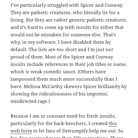
I’ve particularly struggled with Spicer and Conway.
They are pathetic creatures, who literally lie for a
living. But they are rather generic pathetic creatures,
and it’s hard to come up with insults for either that
would not be mistaken for someone else. That’s
why, in my software, I have disabled them by
default. The lists are too short and I’m just not
proud of them. Most of the Spicer and Conway
insults include references to their job titles or name,
which is weak comedic sauce. (Others have
lampooned them much more successfully than I
have. Melissa McCarthy skewers Spicer brilliantly by
showing the ridiculousness of his impotent,
misdirected rage.)
Because I am in constant need for fresh insults,
particularly for the back-benchers, I created
this
web form
to let fans of Detrumpify help me out. So