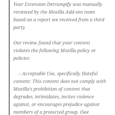
Your Extension Detrumpify was manually
reviewed by the Mozilla Add-ons team
based on a report we received from a third
party.
Our review found that your content
violates the following Mozilla policy or
policies:
– Acceptable Use, specifically Hateful
content: This content does not comply with
Mozilla’s prohibition of content that
degrades, intimidates, incites violence
against, or encourages prejudice against
members of a protected group. (See