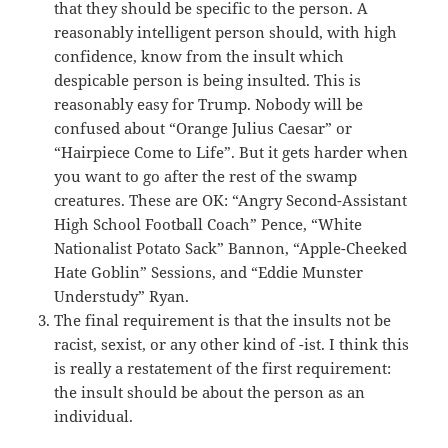
that they should be specific to the person. A
reasonably intelligent person should, with high
confidence, know from the insult which
despicable person is being insulted. This is
reasonably easy for Trump. Nobody will be
confused about “Orange Julius Caesar” or
“Hairpiece Come to Life”. But it gets harder when
you want to go after the rest of the swamp
creatures. These are OK: “Angry Second-Assistant
High School Football Coach” Pence, “White
Nationalist Potato Sack” Bannon, “Apple-Cheeked
Hate Goblin” Sessions, and “Eddie Munster
Understudy” Ryan.
The final requirement is that the insults not be
racist, sexist, or any other kind of -ist. I think this
is really a restatement of the first requirement:
the insult should be about the person as an
individual.