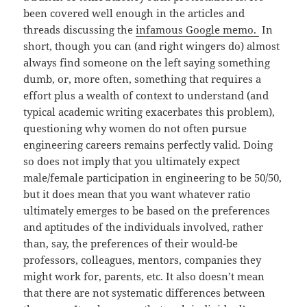
been covered well enough in the articles and
threads discussing the
infamous Google memo.
In
short, though you can (and right wingers do) almost
always find someone on the left saying something
dumb, or, more often, something that requires a
effort plus a wealth of context to understand (and
typical academic writing exacerbates this problem),
questioning why women do not often pursue
engineering careers remains perfectly valid. Doing
so does not imply that you ultimately expect
male/female participation in engineering to be 50/50,
but it does mean that you want whatever ratio
ultimately emerges to be based on the preferences
and aptitudes of the individuals involved, rather
than, say, the preferences of their would-be
professors, colleagues, mentors, companies they
might work for, parents, etc. It also doesn’t mean
that there are not systematic differences between