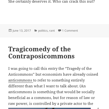
She certainly deserves it. Who can crack this nut?
Posted
Categories
on Liberal Misogyny D
June 13, 2017
politics
,
rant
1 Comment
on
Tragicomedy of the
Contraposicommons
I was going to call this entry the “Tragedy of the
Anticommons” but economists have already coined
anticommons
to refer to something entirely
different than what I want to talk about. (An
anticommons is something that would be socially
beneficial as a commons, but for reason of law or
raw power, is controlled by a
private actor to the