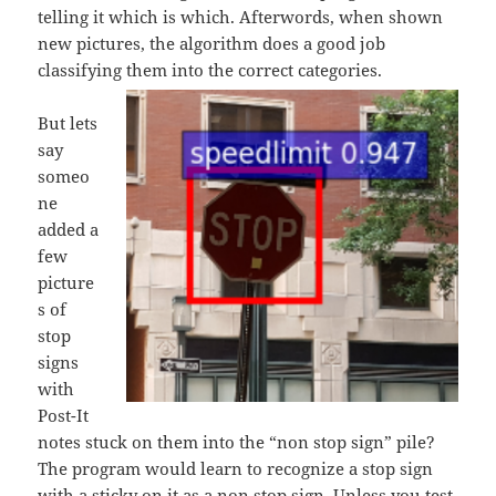
telling it which is which. Afterwords, when shown
new pictures, the algorithm does a good job
classifying them into the correct categories.
But lets
say
someo
ne
added a
few
picture
s of
stop
signs
with
Post-It
notes stuck on them into the “non stop sign” pile?
The program would learn to recognize a stop sign
with a sticky on it as a non stop sign. Unless you test