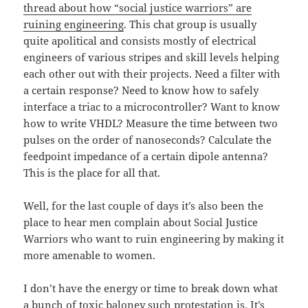
thread about how “social justice warriors” are
ruining engineering
. This chat group is usually
quite apolitical and consists mostly of electrical
engineers of various stripes and skill levels helping
each other out with their projects. Need a filter with
a certain response? Need to know how to safely
interface a triac to a microcontroller? Want to know
how to write VHDL? Measure the time between two
pulses on the order of nanoseconds? Calculate the
feedpoint impedance of a certain dipole antenna?
This is the place for all that.
Well, for the last couple of days it’s also been the
place to hear men complain about Social Justice
Warriors who want to ruin engineering by making it
more amenable to women.
I don’t have the energy or time to break down what
a bunch of toxic baloney such protestation is. It’s