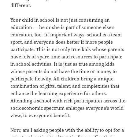
different.
Your child in school is not just consuming an
education — he or she is part of someone else’s
education, too. In important ways, school is a team
sport, and everyone does better if more people
participate. This is not only true kids whose parents
have lots of spare time and resources to participate
in school activities. It is just as true among kids
whose parents do not have the time or money to
participate heavily. All children bring a unique
combination of gifts, talent, and complexities that
enhance the learning experience for others.
Attending a school with rich participation across the
socioeconomic spectrum enlarges everyone’s world
view, to everyone’s benefit.
Now, am I asking people with the ability to opt for a