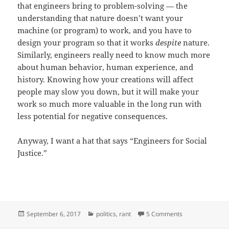
that engineers bring to problem-solving — the
understanding that nature doesn’t want your
machine (or program) to work, and you have to
design your program so that it works
despite
nature.
Similarly, engineers really need to know much more
about human behavior, human experience, and
history. Knowing how your creations will affect
people may slow you down, but it will make your
work so much more valuable in the long run with
less potential for negative consequences.
Anyway, I want a hat that says “Engineers for Social
Justice.”
Posted
Categories
on SJWs vs. Eng
September 6, 2017
politics
,
rant
5 Comments
on