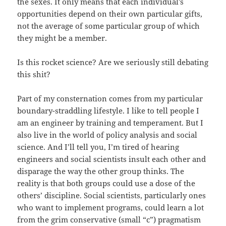
the sexes. It only means that each individual’s
opportunities depend on their own particular gifts,
not the average of some particular group of which
they might be a member.
Is this rocket science? Are we seriously still debating
this shit?
Part of my consternation comes from my particular
boundary-straddling lifestyle. I like to tell people I
am an engineer by training and temperament. But I
also live in the world of policy analysis and social
science. And I’ll tell you, I’m tired of hearing
engineers and social scientists insult each other and
disparage the way the other group thinks. The
reality is that both groups could use a dose of the
others’ discipline. Social scientists, particularly ones
who want to implement programs, could learn a lot
from the grim conservative (small “c”) pragmatism