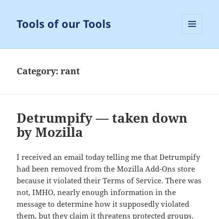
Tools of our Tools
MENU
AND
WIDGETS
Category:
rant
Detrumpify — taken down
by Mozilla
I received an email today telling me that Detrumpify
had been removed from the Mozilla Add-Ons store
because it violated their Terms of Service. There was
not, IMHO, nearly enough information in the
message to determine how it supposedly violated
them, but they claim it threatens protected groups.