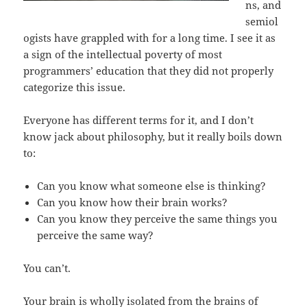
ns, and
semiol
ogists have grappled with for a long time. I see it as
a sign of the intellectual poverty of most
programmers’ education that they did not properly
categorize this issue.
Everyone has different terms for it, and I don’t
know jack about philosophy, but it really boils down
to:
Can you know what someone else is thinking?
Can you know how their brain works?
Can you know they perceive the same things you
perceive the same way?
You can’t.
Your brain is wholly isolated from the brains of