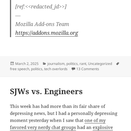
[ref:<<redacted_jd>>]
—
Mozilla Add-ons Team
https://addons.mozilla.org
Posted
Categories
Tags
March 2, 2025
journalism
,
politics
,
rant
,
Uncategorized
on
on Detrumpify — ta
free speech
,
politics
,
tech overlords
13 Comments
SJWs vs. Engineers
This week has had more than its fair share of
depressing news, but I had a personally depressing
moment yesterday when I saw that
one of my
favored very nerdy chat groups
had an
explosive