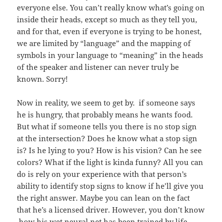
everyone else. You can’t really know what’s going on
inside their heads, except so much as they tell you,
and for that, even if everyone is trying to be honest,
we are limited by “language” and the mapping of
symbols in your language to “meaning” in the heads
of the speaker and listener can never truly be
known. Sorry!
Now in reality, we seem to get by. if someone says
he is hungry, that probably means he wants food.
But what if someone tells you there is no stop sign
at the intersection? Does he know what a stop sign
is? Is he lying to you? How is his vision? Can he see
colors? What if the light is kinda funny? All you can
do is rely on your experience with that person’s
ability to identify stop signs to know if he’ll give you
the right answer. Maybe you can lean on the fact
that he’s a licensed driver. However, you don’t know
how his wet neural net has been trained by life