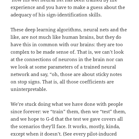
experience and you have to make a guess about the
adequacy of his sign-identification skills.
These deep learning algorithms, neural nets and the
like, are not much like human brains, but they do
have this in common with our brains: they are too
complex to be made sense of. That is, we can’t look
at the connections of neurons in the brain nor can
we look at some parameters of a trained neural
network and say, “oh, those are about sticky notes
on stop signs. That is, all those coefficients are
uninterpretable.
We’re stuck doing what we have done with people
since forever: we “train” them, then we “test” them,
and we hope to G-d that the test we gave covers all
the scenarios they’ll face. It works, mostly, kinda,
except when it doesn’t. (See every pilot-induced