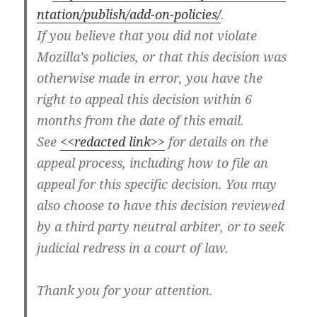
ntation/publish/add-on-policies/
.
If you believe that you did not violate
Mozilla’s policies, or that this decision was
otherwise made in error, you have the
right to appeal this decision within 6
months from the date of this email.
See
<<redacted link>>
for details on the
appeal process, including how to file an
appeal for this specific decision. You may
also choose to have this decision reviewed
by a third party neutral arbiter, or to seek
judicial redress in a court of law.
Thank you for your attention.