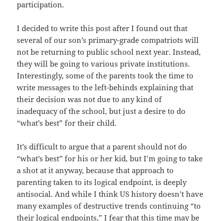
participation.
I decided to write this post after I found out that
several of our son’s primary-grade compatriots will
not be returning to public school next year. Instead,
they will be going to various private institutions.
Interestingly, some of the parents took the time to
write messages to the left-behinds explaining that
their decision was not due to any kind of
inadequacy of the school, but just a desire to do
“what’s best” for their child.
It’s difficult to argue that a parent should not do
“what’s best” for his or her kid, but I’m going to take
a shot at it anyway, because that approach to
parenting taken to its logical endpoint, is deeply
antisocial. And while I think US history doesn’t have
many examples of destructive trends continuing “to
their logical endpoints,” I fear that this time may be