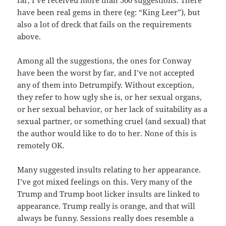
far, I’ve received more than 500 suggestions. There
have been real gems in there (eg: “King Leer”), but
also a lot of dreck that fails on the requirements
above.
Among all the suggestions, the ones for Conway
have been the worst by far, and I’ve not accepted
any of them into Detrumpify. Without exception,
they refer to how ugly she is, or her sexual organs,
or her sexual behavior, or her lack of suitability as a
sexual partner, or something cruel (and sexual) that
the author would like to do to her. None of this is
remotely OK.
Many suggested insults relating to her appearance.
I’ve got mixed feelings on this. Very many of the
Trump and Trump boot licker insults are linked to
appearance. Trump really is orange, and that will
always be funny. Sessions really d
oes resemble a