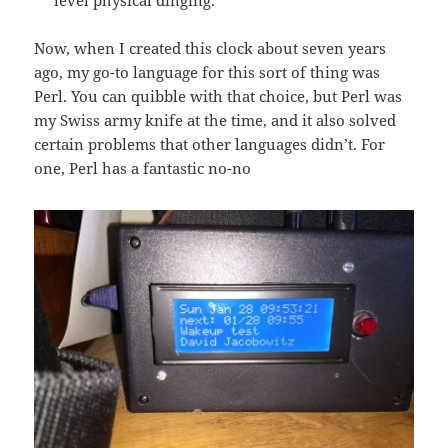
level physical dinging.
Now, when I created this clock about seven years
ago, my go-to language for this sort of thing was
Perl. You can quibble with that choice, but Perl was
my Swiss army knife at the time, and it also solved
certain problems that other languages didn’t. For
one, Perl has a fantastic no-no