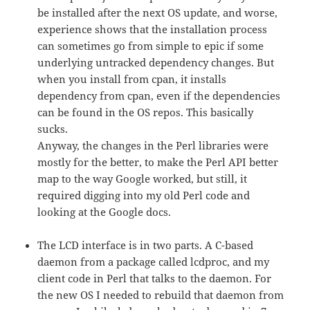
be installed after the next OS update, and worse,
experience shows that the installation process
can sometimes go from simple to epic if some
underlying untracked dependency changes. But
when you install from cpan, it installs
dependency from cpan, even if the dependencies
can be found in the OS repos. This basically
sucks.
Anyway, the changes in the Perl libraries were
mostly for the better, to make the Perl API better
map to the way Google worked, but still, it
required digging into my old Perl code and
looking at the Google docs.
The LCD interface is in two parts. A C-based
daemon from a package called lcdproc, and my
client code in Perl that talks to the daemon. For
the new OS I needed to rebuild that daemon from