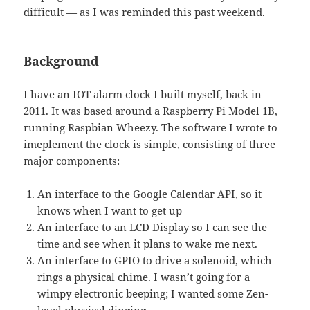
difficult — as I was reminded this past weekend.
Background
I have an IOT alarm clock I built myself, back in
2011. It was based around a Raspberry Pi Model 1B,
running Raspbian Wheezy. The software I wrote to
imeplement the clock is simple, consisting of three
major components:
An interface to the Google Calendar API, so it
knows when I want to get up
An interface to an LCD Display so I can see the
time and see when it plans to wake me next.
An interface to GPIO to drive a solenoid, which
rings a physical chime. I wasn’t going for a
wimpy electronic beeping; I wanted some Zen-