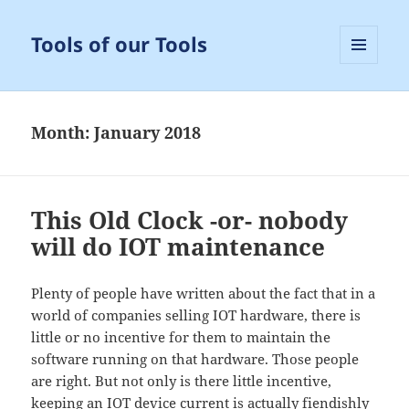
Tools of our Tools
MENU
AND
WIDGETS
Month:
January 2018
This Old Clock -or- nobody
will do IOT maintenance
Plenty of people have written about the fact that in a
world of companies selling IOT hardware, there is
little or no incentive for them to maintain the
software running on that hardware. Those people
are right. But not only is there little incentive,
keeping an IOT device current is actually fiendishly