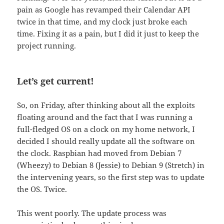
pain as Google has revamped their Calendar API
twice in that time, and my clock just broke each
time. Fixing it as a pain, but I did it just to keep the
project running.
Let’s get current!
So, on Friday, after thinking about all the exploits
floating around and the fact that I was running a
full-fledged OS on a clock on my home network, I
decided I should really update all the software on
the clock. Raspbian had moved from Debian 7
(Wheezy) to Debian 8 (Jessie) to Debian 9 (Stretch) in
the intervening years, so the first step was to update
the OS. Twice.
This went poorly. The update process was