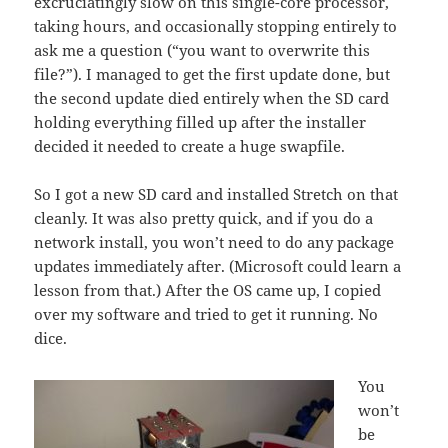
excruciatingly slow on this single-core processor,
taking hours, and occasionally stopping entirely to
ask me a question (“you want to overwrite this
file?”). I managed to get the first update done, but
the second update died entirely when the SD card
holding everything filled up after the installer
decided it needed to create a huge swapfile.
So I got a new SD card and installed Stretch on that
cleanly. It was also pretty quick, and if you do a
network install, you won’t need to do any package
updates immediately after. (Microsoft could learn a
lesson from that.) After the OS came up, I copied
over my software and tried to get it running. No
dice.
You
won’t
be