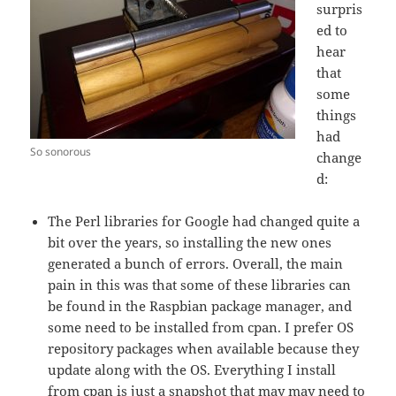
surpris
ed to
hear
that
some
things
had
So sonorous
change
d:
The Perl libraries for Google had changed quite a
bit over the years, so installing the new ones
generated a bunch of errors. Overall, the main
pain in this was that some of these libraries can
be found in the Raspbian package manager, and
some need to be installed from cpan. I prefer OS
repository packages when available because they
update along with the OS. Everything I install
from cpan is just a snapshot that may may need to