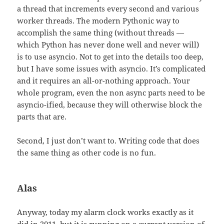
a thread that increments every second and various
worker threads. The modern Pythonic way to
accomplish the same thing (without threads —
which Python has never done well and never will)
is to use asyncio. Not to get into the details too deep,
but I have some issues with asyncio. It’s complicated
and it requires an all-or-nothing approach. Your
whole program, even the non async parts need to be
asyncio-ified, because they will otherwise block the
parts that are.
Second, I just don’t want to. Writing code that does
the same thing as other code is no fun.
Alas
Anyway, today my alarm clock works exactly as it
did in 2011, but it is running on a current version of