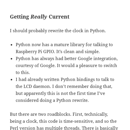
Getting
Really
Current
I should probably rewrite the clock in Python.
Python now has a mature library for talking to
Raspberry Pi GPIO. It’s clean and simple.
Python has always had better Google integration,
courtesy of Google. It would a pleasure to switch
to this.
I had already written Python bindings to talk to
the LCD daemon. I don’t remember doing that,
but apparently this is not the first time I’ve
considered doing a Python rewrite.
But there are two roadblocks. First, technically,
being a clock, this code is time-sensitive, and so the
Perl version has multiple threads. There is basically