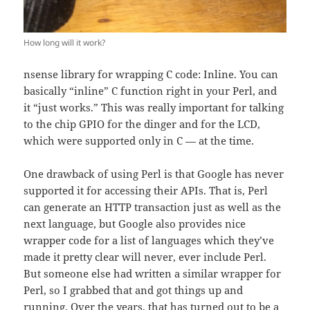
How long will it work?
nsense library for wrapping C code: Inline. You can
basically “inline” C function right in your Perl, and
it “just works.” This was really important for talking
to the chip GPIO for the dinger and for the LCD,
which were supported only in C — at the time.
One drawback of using Perl is that Google has never
supported it for accessing their APIs. That is, Perl
can generate an HTTP transaction just as well as the
next language, but Google also provides nice
wrapper code for a list of languages which they’ve
made it pretty clear will never, ever include Perl.
But someone else had written a similar wrapper for
Perl, so I grabbed that and got things up and
running. Over the years, that has turned out to be a