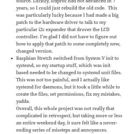
source. Luckily, lcdproc had not advanced in 7
years, so I could just rebuild the old code. This
was particularly lucky because I had made a big
patch to the hardware driver to talk to my
particular i2c expander that drover the LCD
controller. I’m glad I did not have to figure out
how to apply that patch to some completely new,
changed version.
Raspbian Stretch switched from System V init to
systemd, so my startup stuff, which was init
based needed to be changed to systemd unit files.
This was not too painful, and I actually like
systemd for daemons, but it took a little while to
create the files, set permissions, fix my mistakes,
yadda.
Overall, this whole project was not really that
complicated in retrospect, but taking more or less
an entire weekend day, it sure felt like a never-
ending series of missteps and annoyances.