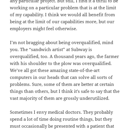
any particular project. But still, I find it a thrill to be
working on a particular problem that is at the limit
of my capability. I think we would all benefit from
being at the limit of our capabilities more, but our
employers might feel otherwise.
I’m not bragging about being overqualified, mind
you. The “sandwich artist” at Subway is
overqualified, too. A thousand years ago, the farmer
with his shoulder to the plow was overqualified.
We’ve all got these amazing state-of-the-art
computers in our heads that can solve all sorts of
problems. Sure, some of them are better at certain
things than others, but I think it’s safe to say that the
vast majority of them are grossly underutilized.
Sometimes I envy medical doctors. They probably
spend a lot of time doing routine things, but they
must occasionally be presented with a patient that