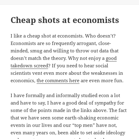
Cheap shots at economists
I like a cheap shot at economists. Who doesn’t?
Economists are so frequently arrogant, close-
minded, smug and willing to throw out data that
doesn’t match the theory. Why not enjoy a
good
takedown screed
? If you need to hear social
scientists vent even more about the weaknesses in
economics,
the comments here
are even more fun.
I have formally and informally studied econ a lot
and have to say, I have a good deal of sympathy for
some of the points made in the links above. The fact
that we have seen some earth-shaking economic
events in our lives and our “top men” have not,
even many years on, been able to set aside ideology