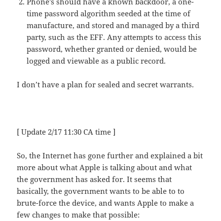
Phone’s should have a known backdoor, a one-
time password algorithm seeded at the time of
manufacture, and stored and managed by a third
party, such as the EFF. Any attempts to access this
password, whether granted or denied, would be
logged and viewable as a public record.
I don’t have a plan for sealed and secret warrants.
[ Update 2/17 11:30 CA time ]
So, the Internet has gone further and explained a bit
more about what Apple is talking about and what
the government has asked for. It seems that
basically, the government wants to be able to to
brute-force the device, and wants Apple to make a
few changes to make that possible: