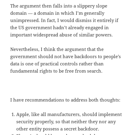
The argument then falls into a slippery slope
domain — a domain in which I’m generally
unimpressed. In fact, I would dismiss it entirely if
the US government hadn’t already engaged in
important widespread abuse of similar powers.
Nevertheless, I think the argument that the
government should not have backdoors to people’s
data is one of practical controls rather than
fundamental rights to be free from search.
I have recommendations to address both thoughts:
Apple, like all manufacturers, should implement
security properly, so that neither they nor any
other entity possess a secret backdoor.