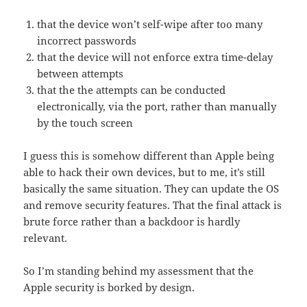
that the device won’t self-wipe after too many
incorrect passwords
that the device will not enforce extra time-delay
between attempts
that the the attempts can be conducted
electronically, via the port, rather than manually
by the touch screen
I guess this is somehow different than Apple being
able to hack their own devices, but to me, it’s still
basically the same situation. They can update the OS
and remove security features. That the final attack is
brute force rather than a backdoor is hardly
relevant.
So I’m standing behind my assessment that the
Apple security is borked by design.