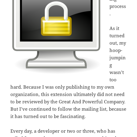
process
.
As it
turned
out, my
hoop-
jumpin
g
wasn’t
too
hard. Because I was only publishing to my own
organization, this extension ultimately did not need
to be reviewed by the Great And Powerful Company.
But I’ve continued to follow the mailing list, because
it has turned out to be fascinating.
Every day, a developer or two or three, who has