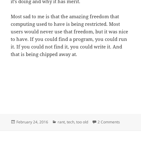
it’s doing and why it has merit.
Most sad to me is that the amazing freedom that
computing used to have is being restricted. Most
users would never use that freedom, but it was nice
to have. If you could find a program, you could run
it. If you could not find it, you could write it. And
that is being chipped away at.
Posted
Categories
on Power co
February 24, 2016
rant
,
tech
,
too old
2 Comments
on