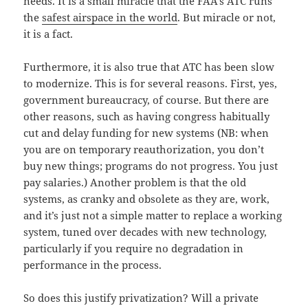
needs. It is a small miracle that the FAA’s ATC runs
the
safest airspace in the world
. But miracle or not,
it is a fact.
Furthermore, it is also true that ATC has been slow
to modernize. This is for several reasons. First, yes,
government bureaucracy, of course. But there are
other reasons, such as having congress habitually
cut and delay funding for new systems (NB: when
you are on temporary reauthorization, you don’t
buy new things; programs do not progress. You just
pay salaries.) Another problem is that the old
systems, as cranky and obsolete as they are, work,
and it’s just not a simple matter to replace a working
system, tuned over decades with new technology,
particularly if you require no degradation in
performance in the process.
So does this justify privatization? Will a private