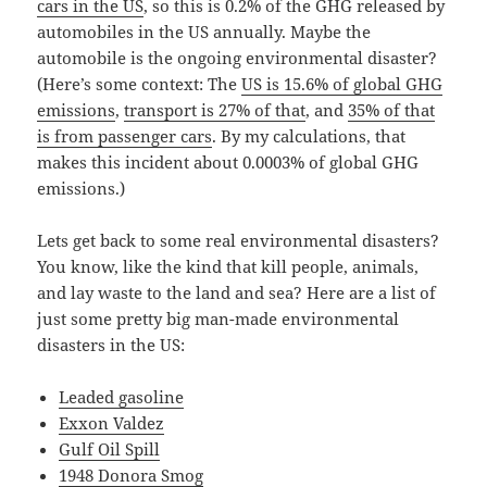
cars in the US
, so this is 0.2% of the GHG released by
automobiles in the US annually. Maybe the
automobile is the ongoing environmental disaster?
(Here’s some context: The
US is 15.6% of global GHG
emissions
,
transport is 27% of that
, and
35% of that
is from passenger cars
. By my calculations, that
makes this incident about 0.0003% of global GHG
emissions.)
Lets get back to some real environmental disasters?
You know, like the kind that kill people, animals,
and lay waste to the land and sea? Here are a list of
just some pretty big man-made environmental
disasters in the US:
Leaded gasoline
Exxon Valdez
Gulf Oil Spill
1948 Donora Smog