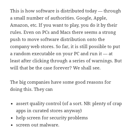
This is how software is distributed today — through
a small number of authorities. Google, Apple,
Amazon, etc. If you want to play, you do it by their
rules. Even on PCs and Macs there seems a strong
push to move software distribution onto the
company web stores. So far, it is still possible to put
a random executable on your PC and run it — at
least after clicking through a series of warnings. But
will that be the case forever? We shall see.
The big companies have some good reasons for
doing this. They can
assert quality control (of a sort. NB: plenty of crap
apps in curated stores anyway)
help screen for security problems
screen out malware.