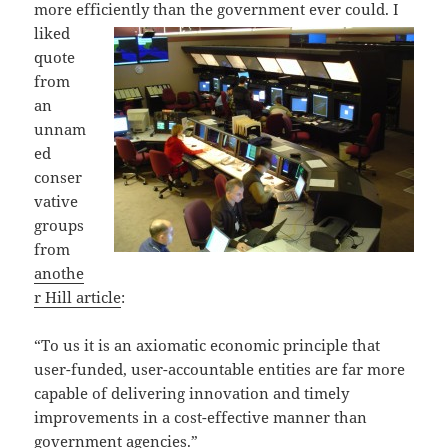
more efficiently than the
government ever could. I
liked
quote
from
an
unnam
ed
conser
vative
groups
from
anothe
r Hill article
:
“To us it is an axiomatic economic principle that
user-funded, user-accountable entities are far more
capable of delivering innovation and timely
improvements in a cost-effective manner than
government agencies.”