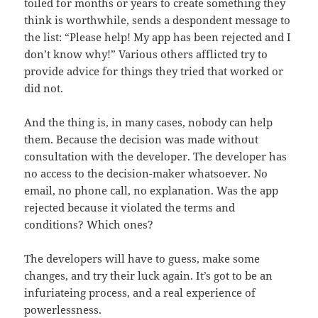
toiled for months or years to create something they
think is worthwhile, sends a despondent message to
the list: “Please help! My app has been rejected and I
don’t know why!” Various others afflicted try to
provide advice for things they tried that worked or
did not.
And the thing is, in many cases, nobody can help
them. Because the decision was made without
consultation with the developer. The developer has
no access to the decision-maker whatsoever. No
email, no phone call, no explanation. Was the app
rejected because it violated the terms and
conditions? Which ones?
The developers will have to guess, make some
changes, and try their luck again. It’s got to be an
infuriateing process, and a real experience of
powerlessness.