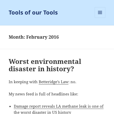
Tools of our Tools
MENU
AND
WIDGETS
Month:
February 2016
Worst environmental
disaster in history?
In keeping with
Betteridge’s Law
: no.
My news feed is full of headlines like:
Damage report reveals LA methane leak is one of
the worst disaster in US history