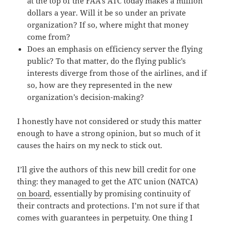
at the top of the FAA’s ATC today makes a million
dollars a year. Will it be so under an private
organization? If so, where might that money
come from?
Does an emphasis on efficiency server the flying
public? To that matter, do the flying public’s
interests diverge from those of the airlines, and if
so, how are they represented in the new
organization’s decision-making?
I honestly have not considered or study this matter
enough to have a strong opinion, but so much of it
causes the hairs on my neck to stick out.
I’ll give the authors of this new bill credit for one
thing: they managed to get the ATC union (NATCA)
on board
, essentially by promising continuity of
their contracts and protections. I’m not sure if that
comes with guarantees in perpetuity. One thing I