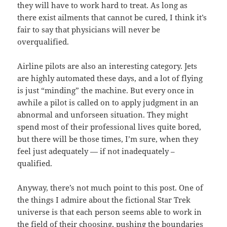
they will have to work hard to treat. As long as
there exist ailments that cannot be cured, I think it’s
fair to say that physicians will never be
overqualified.
Airline pilots are also an interesting category. Jets
are highly automated these days, and a lot of flying
is just “minding” the machine. But every once in
awhile a pilot is called on to apply judgment in an
abnormal and unforseen situation. They might
spend most of their professional lives quite bored,
but there will be those times, I’m sure, when they
feel just adequately — if not inadequately –
qualified.
Anyway, there’s not much point to this post. One of
the things I admire about the fictional Star Trek
universe is that each person seems able to work in
the field of their choosing, pushing the boundaries