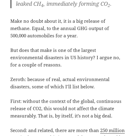
leaked CH
, immediately forming CO
.
4
2
Make no doubt about it, it is a big release of
methane. Equal, to the annual GHG output of
500,000 automobiles for a year.
But does that make is one of the largest
environmental disasters in US history? I argue no,
for a couple of reasons.
Zeroth: because of real, actual environmental
disasters, some of which I’ll list below.
First: without the context of the global, continuous
release of CO2, this would not affect the climate
measurably. That is, by itself, it’s not a big deal.
Second: and related, there are more than
250 million