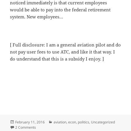
noticed immediately is that current employees
would be able to pay into the federal retirement
system. New employees…
[ Full disclosure: I am a general aviation pilot and do
not pay user fees to use ATC, and like it that way. I
do understand that this is a subsidy I enjoy. ]
Posted
Categories
February 11, 2016
aviation
,
econ
,
politics
,
Uncategorized
on
on Privatization, aluminum sky-tube edition
2 Comments