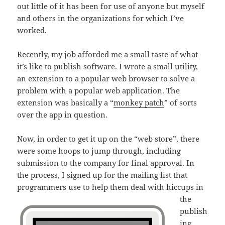
out little of it has been for use of anyone but myself
and others in the organizations for which I’ve
worked.
Recently, my job afforded me a small taste of what
it’s like to publish software. I wrote a small utility,
an extension to a popular web browser to solve a
problem with a popular web application. The
extension was basically a “
monkey patch
” of sorts
over the app in question.
Now, in order to get it up on the “web store”, there
were some hoops to jump through, including
submission to the company for final approval. In
the process, I signed up for the mailing list that
programmers use
to help them deal with hiccups in
the
publish
ing