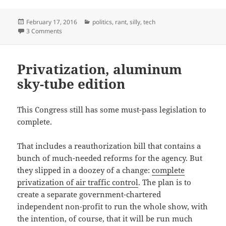
Posted
Categories
February 17, 2016
politics
,
rant
,
silly
,
tech
on
on Apple Open Letter… eh
3 Comments
Privatization, aluminum
sky-tube edition
This Congress still has some must-pass legislation to
complete.
That includes a reauthorization bill that contains a
bunch of much-needed reforms for the agency. But
they slipped in a doozey of a change:
complete
privatization of air traffic control
. The plan is to
create a separate government-chartered
independent non-profit to run the whole show, with
the intention, of course, that it will be run much