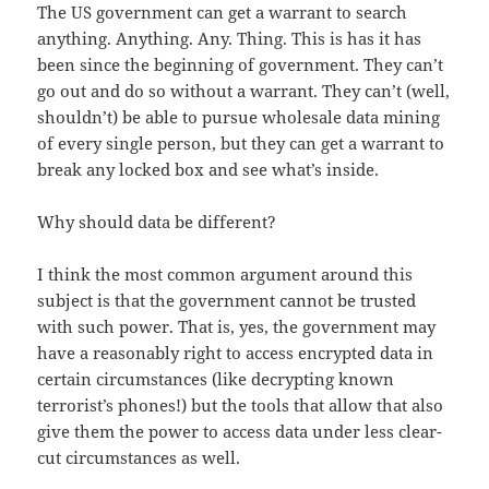
The US government can get a warrant to search
anything. Anything. Any. Thing. This is has it has
been since the beginning of government. They can’t
go out and do so without a warrant. They can’t (well,
shouldn’t) be able to pursue wholesale data mining
of every single person, but they can get a warrant to
break any locked box and see what’s inside.
Why should data be different?
I think the most common argument around this
subject is that the government cannot be trusted
with such power. That is, yes, the government may
have a reasonably right to access encrypted data in
certain circumstances (like decrypting known
terrorist’s phones!) but the tools that allow that also
give them the power to access data under less clear-
cut circumstances as well.