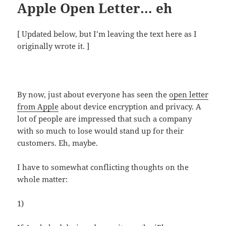
Apple Open Letter… eh
[ Updated below, but I’m leaving the text here as I
originally wrote it. ]
By now, just about everyone has seen the
open letter
from Apple
about device encryption and privacy. A
lot of people are impressed that such a company
with so much to lose would stand up for their
customers. Eh, maybe.
I have to somewhat conflicting thoughts on the
whole matter:
1)