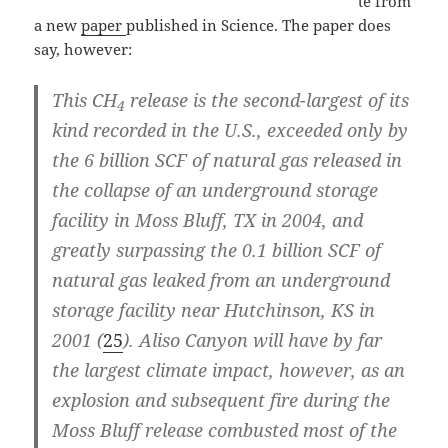
te from
a new
paper
published in Science. The paper does
say, however:
This CH
release is the second-largest of its
4
kind recorded in the U.S., exceeded only by
the 6 billion SCF of natural gas released in
the collapse of an underground storage
facility in Moss Bluff, TX in 2004, and
greatly surpassing the 0.1 billion SCF of
natural gas leaked from an underground
storage facility near Hutchinson, KS in
2001 (
25
).
Aliso Canyon will have by far
the largest climate impact
, however, as an
explosion and subsequent fire during the
Moss Bluff release combusted most of the