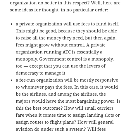
organization do better in this respect? Well, here are
some ideas for thought, in no particular order:
a private organization will use fees to fund itself.
This might be good, because they should be able
to raise all the money they need, but then again,
fees might grow without control. A private
organization running ATC is essentially a
monopoly. Government control is a monopoly,
too — except that you can use the levers of
democracy to manage it
a fee-run organization will be mostly responsive
to whomever pays the fees. In this case, it would
be the airlines, and among the airlines, the
majors would have the most bargaining power. Is
this the best outcome? How will small carriers
fare when it comes time to assign landing slots or
assign routes to flight plans? How will general
aviation do under such a system? Will fees