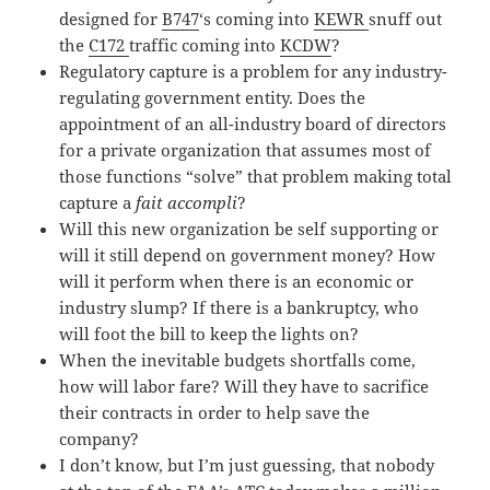
designed for
B747
‘s coming into
KEWR
snuff out
the
C172
traffic coming into
KCDW
?
Regulatory capture is a problem for any industry-
regulating government entity. Does the
appointment of an all-industry board of directors
for a private organization that assumes most of
those functions “solve” that problem making total
capture a
fait accompli
?
Will this new organization be self supporting or
will it still depend on government money? How
will it perform when there is an economic or
industry slump? If there is a bankruptcy, who
will foot the bill to keep the lights on?
When the inevitable budgets shortfalls come,
how will labor fare? Will they have to sacrifice
their contracts in order to help save the
company?
I don’t know, but I’m just guessing, that nobody