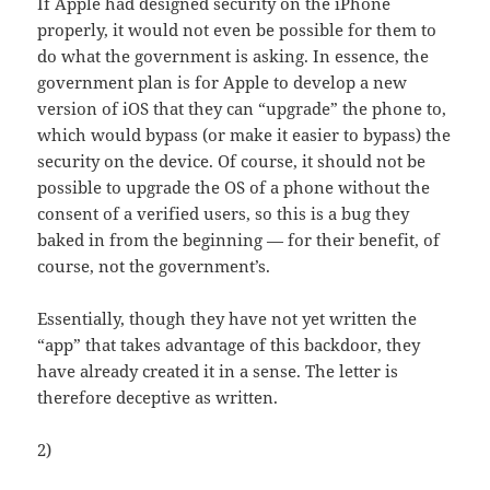
If Apple had designed security on the iPhone
properly, it would not even be possible for them to
do what the government is asking. In essence, the
government plan is for Apple to develop a new
version of iOS that they can “upgrade” the phone to,
which would bypass (or make it easier to bypass) the
security on the device. Of course, it should not be
possible to upgrade the OS of a phone without the
consent of a verified users, so this is a bug they
baked in from the beginning — for their benefit, of
course, not the government’s.
Essentially, though they have not yet written the
“app” that takes advantage of this backdoor, they
have already created it in a sense. The letter is
therefore deceptive as written.
2)