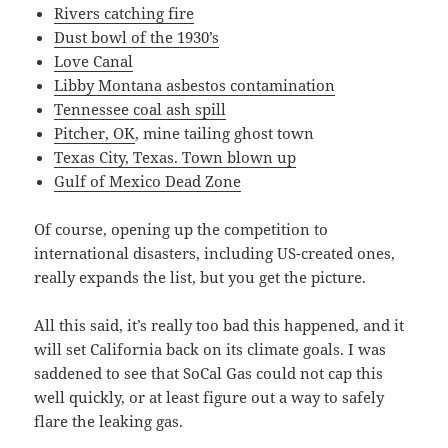
Rivers catching fire
Dust bowl of the 1930’s
Love Canal
Libby Montana asbestos contamination
Tennessee coal ash spill
Pitcher, OK
, mine tailing ghost town
Texas City, Texas. Town blown up
Gulf of Mexico Dead Zone
Of course, opening up the competition to
international disasters, including US-created ones,
really expands the list, but you get the picture.
All this said, it’s really too bad this happened, and it
will set California back on its climate goals. I was
saddened to see that SoCal Gas could not cap this
well quickly, or at least figure out a way to safely
flare the leaking gas.