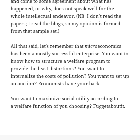
and come to some agreement about what has
happened, or why, does not speak well for the
whole intellectual endeavor. (NB: I don’t read the
papers; I read the blogs, so my opinion is formed
from that sample set.)
All that said, let’s remember that
micro
economics
has been a mostly successful enterprise. You want to
know how to structure a welfare program to
provide the least distortions? You want to
internalize the costs of pollution? You want to set up
an auction? Economists have your back.
You want to maximize social utility according to
a welfare function of you choosing? Fuggetaboutit.