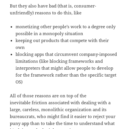
But they also have bad (that is, consumer-
unfriendly) reasons to do this, like
monetizing other people’s work to a degree only
possible in a monopoly situation
keeping out products that compete with their
own
blocking apps that circumvent company-imposed
limitations (like blocking frameworks and
interpreters that might allow people to develop
for the framework rather than the specific target
OS)
All of those reasons are on top of the
inevitable friction associated with dealing with a
large, careless, monolithic organization and its
bureaucrats, who might find it easier to reject your
puny app than to take the time to understand what