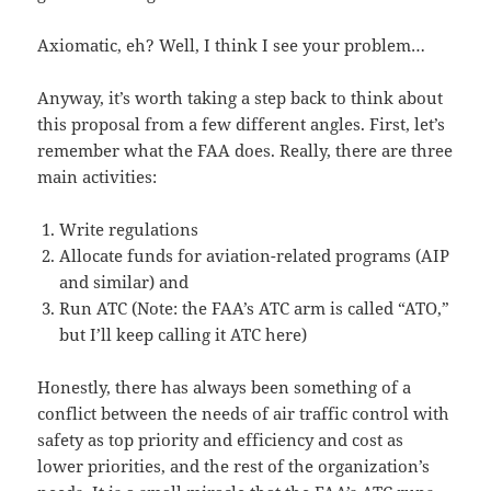
Axiomatic, eh? Well, I think I see your problem…
Anyway, it’s worth taking a step back to think about
this proposal from a few different angles. First, let’s
remember what the FAA does. Really, there are three
main activities:
Write regulations
Allocate funds for aviation-related programs (AIP
and similar) and
Run ATC (Note: the FAA’s ATC arm is called “ATO,”
but I’ll keep calling it ATC here)
Honestly, there has always been something of a
conflict between the needs of air traffic control with
safety as top priority and efficiency and cost as
lower priorities, and the rest of the organization’s