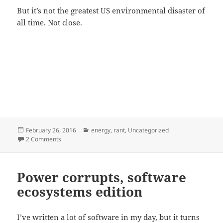
But it’s not the greatest US environmental disaster of
all time. Not close.
Posted
Categories
February 26, 2016
energy
,
rant
,
Uncategorized
on
on Worst environmental disaster in history?
2 Comments
Power corrupts, software
ecosystems edition
I’ve written a lot of software in my day, but it turns