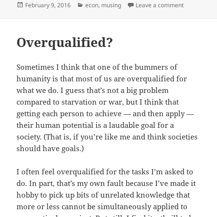
Posted
Categories
on Cheap sh
February 9, 2016
econ
,
musing
Leave a comment
on
Overqualified?
Sometimes I think that one of the bummers of
humanity is that most of us are overqualified for
what we do. I guess that’s not a big problem
compared to starvation or war, but I think that
getting each person to achieve — and then apply —
their human potential is a laudable goal for a
society. (That is, if you’re like me and think societies
should have goals.)
I often feel overqualified for the tasks I’m asked to
do. In part, that’s my own fault because I’ve made it
hobby to pick up bits of unrelated knowledge that
more or less cannot be simultaneously applied to