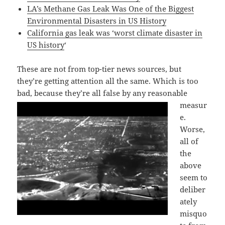
LA’s Methane Gas Leak Was One of the Biggest
Environmental Disasters in US History
California gas leak was ‘worst climate disaster in
US history
‘
These are not from top-tier news sources, but
they’re getting attention all the same. Which is too
bad, because they’re all false by any reasonable
measur
e.
Worse,
all of
the
above
seem to
deliber
ately
misquo