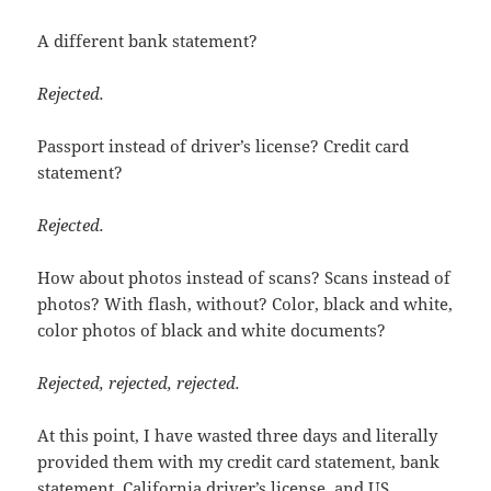
A different bank statement?
Rejected.
Passport instead of driver’s license? Credit card
statement?
Rejected.
How about photos instead of scans? Scans instead of
photos? With flash, without? Color, black and white,
color photos of black and white documents?
Rejected, rejected, rejected.
At this point, I have wasted three days and literally
provided them with my credit card statement, bank
statement, California driver’s license, and US