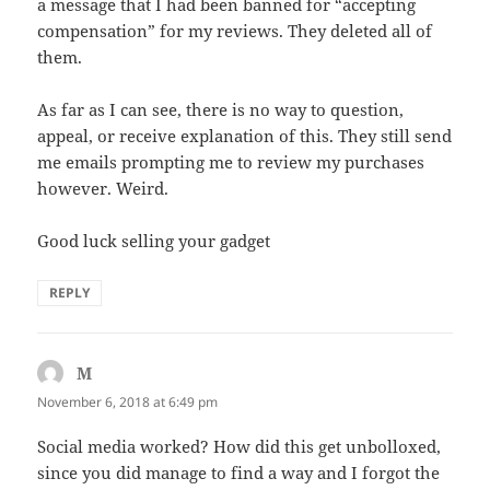
a message that I had been banned for “accepting
compensation” for my reviews. They deleted all of
them.
As far as I can see, there is no way to question,
appeal, or receive explanation of this. They still send
me emails prompting me to review my purchases
however. Weird.
Good luck selling your gadget
REPLY
M
says:
November 6, 2018 at 6:49 pm
Social media worked? How did this get unbolloxed,
since you did manage to find a way and I forgot the