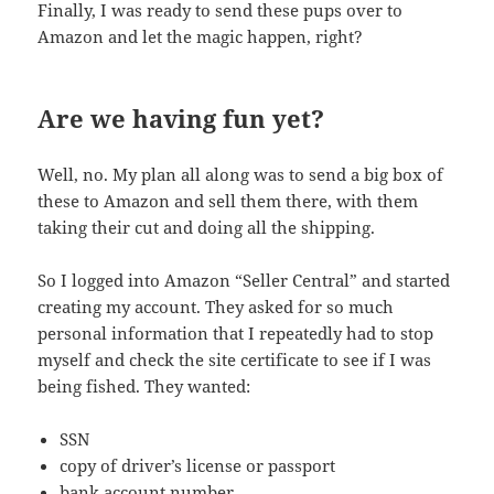
Finally, I was ready to send these pups over to
Amazon and let the magic happen, right?
Are we having fun yet?
Well, no. My plan all along was to send a big box of
these to Amazon and sell them there, with them
taking their cut and doing all the shipping.
So I logged into Amazon “Seller Central” and started
creating my account. They asked for so much
personal information that I repeatedly had to stop
myself and check the site certificate to see if I was
being fished. They wanted:
SSN
copy of driver’s license or passport
bank account number