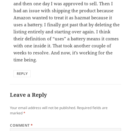
and then one day I was approved to sell. Then I
had an issue with shipping the product because
Amazon wanted to treat it as hazmat because it
uses a battery. I finally got past that by deleting the
listing entirely and starting over again. I think
their definition of “uses” a battery means it comes
with one inside it. That took another couple of
weeks to resolve. And now, it’s working for the
time being.
REPLY
Leave a Reply
Your email address will not be published.
Required fields are
marked
*
COMMENT
*