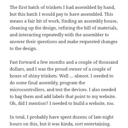
The first batch of trinkets I had assembled by hand,
but this batch I would pay to have assembled. This
means a fair bit of work, finding an assembly house,
cleaning up the design, refining the bill of materials,
and interacting repeatedly with the assembler to
answer their questions and make requested changes
to the design.
Fast forward a few months and a couple of thousand
dollars, and I was the proud owner of a couple of
boxes of shiny trinkets. Well … almost. I needed to
do some final assembly, program the
microcontrollers, and test the devices. I also needed
to bag them and add labels that point to my website.
Oh, did I mention? I needed to build a website, too.
In total, I probably have spent dozens of late-night
hours on this, but it was kinda, sort entertaining.