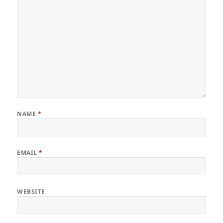
NAME
*
EMAIL
*
WEBSITE