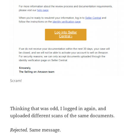
Scram!
Thinking that was odd, I logged in again, and
uploaded different scans of the same documents.
Rejected.
Same message.