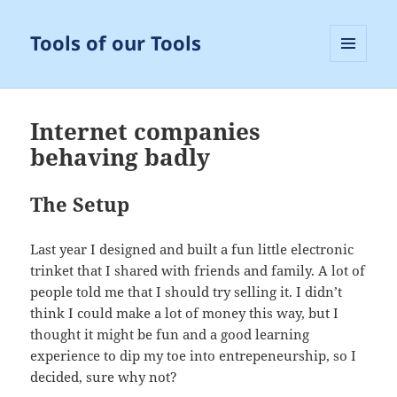
Tools of our Tools
MENU
AND
WIDGETS
Internet companies
behaving badly
The Setup
Last year I designed and built a fun little electronic
trinket that I shared with friends and family. A lot of
people told me that I should try selling it. I didn’t
think I could make a lot of money this way, but I
thought it might be fun and a good learning
experience to dip my toe into entrepeneurship, so I
decided, sure why not?