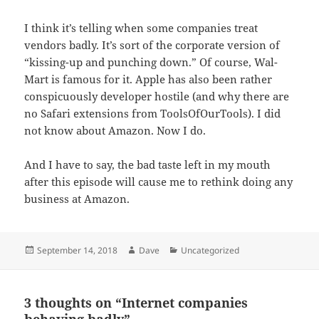
I think it’s telling when some companies treat
vendors badly. It’s sort of the corporate version of
“kissing-up and punching down.” Of course, Wal-
Mart is famous for it. Apple has also been rather
conspicuously developer hostile (and why there are
no Safari extensions from ToolsOfOurTools). I did
not know about Amazon. Now I do.
And I have to say, the bad taste left in my mouth
after this episode will cause me to rethink doing any
business at Amazon.
Posted
Author
Categories
September 14, 2018
Dave
Uncategorized
on
3 thoughts on “Internet companies
behaving badly”