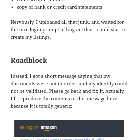
copy of bank or credit card statements
Nervously, I uploaded all that junk, and waited for
the nice login prompt telling me that I could start to
create my listings.
Roadblock
Instead, I got a short message saying that my
documents were not in order, and my identity could
not be validated. Please go back and fix it. Actually,
I’ll reproduce the contents of this message here
because it is totally generic: