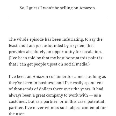
So, I guess I won’t be selling on Amazon.
The whole episode has been infuriating, to say the
least and I am just astounded by a system that
provides absolutely no opportunity for escalation.
(I’ve been told by that my best hope at this point is
that I can get people upset on social media.)
I’ve been an Amazon customer for almost as long as
they’ve been in business, and I’ve easily spent tens
of thousands of dollars there over the years. It had
always been a great company to work with — as a
customer, but as a partner, or in this case, potential
partner, I’ve never witness such abject contempt for
the user.