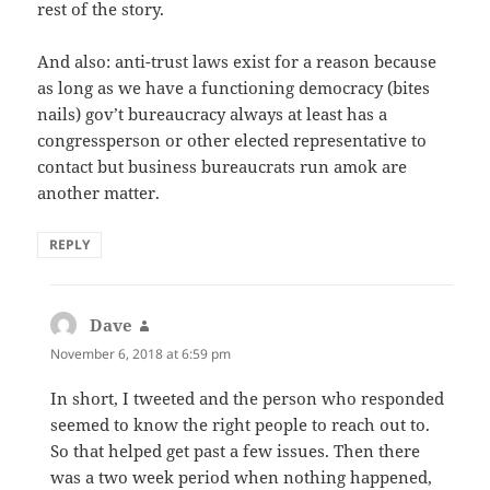
rest of the story.
And also: anti-trust laws exist for a reason because
as long as we have a functioning democracy (bites
nails) gov’t bureaucracy always at least has a
congressperson or other elected representative to
contact but business bureaucrats run amok are
another matter.
REPLY
Dave
says:
November 6, 2018 at 6:59 pm
In short, I tweeted and the person who responded
seemed to know the right people to reach out to.
So that helped get past a few issues. Then there
was a two week period when nothing happened,