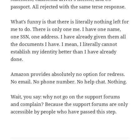
passport. All rejected with the same terse response.
What’s funny is that there is literally nothing left for
me to do. There is only one me. I have one name,
one SSN, one address. I have already given them all
the documents I have. I mean, I literally cannot
establish my identity better than I have already
done.
Amazon provides absolutely no option for redress.
No email. No phone number. No help chat. Nothing.
Wait, you say: why not go on the support forums
and complain? Because the support forums are only
accessible by people who have passed this step.