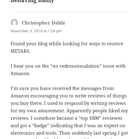
Christopher Dahle
says:
November 3, 2018 at 1:24 pm
Found your blog while looking for ways to receive
METARS.
I hear you on the “no redress/escalation” issue with
Amazon.
I’m sure you have received the messages from
Amazon encouraging you to write reviews of things
you buy there. I used to respond by writing reviews
for my own amusement. Apparently people liked my
reviews. I somehow became a “top 1000” reviewer
and got a “badge” indicating that I was an expert on
electronics and tools. Then suddenly last spring I got