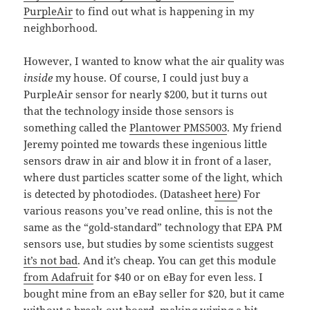
PurpleAir
to find out what is happening in my
neighborhood.
However, I wanted to know what the air quality was
inside
my house. Of course, I could just buy a
PurpleAir sensor for nearly $200, but it turns out
that the technology inside those sensors is
something called the
Plantower PMS5003
. My friend
Jeremy pointed me towards these ingenious little
sensors draw in air and blow it in front of a laser,
where dust particles scatter some of the light, which
is detected by photodiodes. (Datasheet
here
) For
various reasons you’ve read online, this is not the
same as the “gold-standard” technology that EPA PM
sensors use, but studies by some scientists suggest
it’s not bad
. And it’s cheap. You can get this module
from Adafruit
for $40 or on eBay for even less. I
bought mine from an eBay seller for $20, but it came
without a break-out board, making wiring a bit