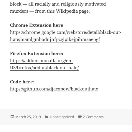
block — all racially and religiously motivated
murders — from
this Wikipedia page
.
Chrome Extension here
:
https://chrome.google.com/webstore/detail/black-out-
hate/mamlgmbodnjnfpcgipikejpihmaaeogf
Firefox Extension here:
https://addons.mozilla.org/en-
US/firefox/addon/black-out-hate/
Code here
:
https://github.com/djacobow/blackouthate
Posted
Categories
on Black Out Hat
March 25, 2019
Uncategorized
2 Comments
on