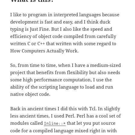
I like to program in interpreted languages because
development is fast and easy, and I think duck
typing is Just Fine. But I also like the speed and
efficiency of object code compiled from carefully
written C or C++ that written with some regard to
How Computers Actually Work.
So, from time to time, when I have a medium-sized
project that benefits from flexibility but also needs
some high performance computation, I use the
ability of the scripting language to load and run
native object code.
Back in ancient times I did this with Tcl. In slightly
less ancient times, I used Perl. Perl has a cool set of
modules called
that let you put source
Inline::*
code for a compiled language mixed right in with