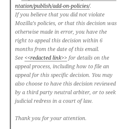
ntation/publish/add-on-policies/
.
If you believe that you did not violate
Mozilla’s policies, or that this decision was
otherwise made in error, you have the
right to appeal this decision within 6
months from the date of this email.
See
<<redacted link>>
for details on the
appeal process, including how to file an
appeal for this specific decision. You may
also choose to have this decision reviewed
by a third party neutral arbiter, or to seek
judicial redress in a court of law.
Thank you for your attention.