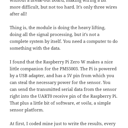
more difficult, but not too hard. It’s only three wires
after all!
Thing is, the module is doing the heavy lifting,
doing all the signal processing, but it’s not a
complete system by itself. You need a computer to do
something with the data.
I found that the Raspberry Pi Zero W makes a nice
little companion for the PMS5003. The Pi is powered
by a USB adapter, and has a 5V pin from which you
can steal the necessary power for the sensor. You
can send the transmitted serial data from the sensor
right into the UART0 receive pin of the Raspberry Pi.
That plus a little bit of software,
et voila
, a simple
sensor platform.
At first, I coded mine just to write the results, every