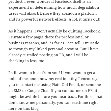
product. I even wonder if Facebook itself is an
experiment in determining how much degradation
users will absorb before they abandon a platform
and its powerful network effects. A lot, it turns out!
As it happens, I won’t actually be quitting Facebook.
I curate a few pages there for professional or
business reasons, and, as far as I can tell, I must do
so through my linked personal account. But I have
already curtailed posting on FB, and I will be
checking in less, too.
I still want to hear from you! If you want to get a
hold of me, and know my real identity, I encourage
you to contact me using Plain Old Email, or send me
an SMS or Google Chat. If you contact me on FB, it
might be awhile before you hear back. For those that
don’t know me personally, you can reach me right
here on this blog.