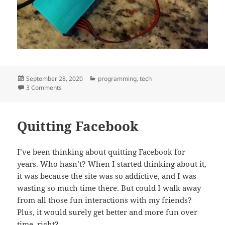
Posted
Categories
September 28, 2020
programming
,
tech
on
on A simple and cheap PM2.5 Air Quality Meter
3 Comments
Quitting Facebook
I’ve been thinking about quitting Facebook for
years. Who hasn’t? When I started thinking about it,
it was because the site was so addictive, and I was
wasting so much time there. But could I walk away
from all those fun interactions with my friends?
Plus, it would surely get better and more fun over
time, right?