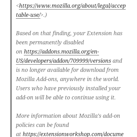
<
https://www.mozilla.org/about/legal/accep
table-use/
>.)
Based on that finding, your Extension has
been permanently disabled
on
https://addons.mozilla.org/en-
US/developers/addon/709999/versions
and
is no longer available for download from
Mozilla Add-ons, anywhere in the world.
Users who have previously installed your
add-on will be able to continue using it.
More information about Mozilla’s add-on
policies can be found
at
https://extensionworkshop.com/docume