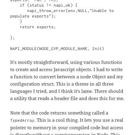
    if (status != napi_ok) {

       napi_throw_error(env,NULL,"Unable to 
populate exports");

    }

    return exports;

};

NAPI_MODULE(NODE_GYP_MODULE_NAME, Init)
It’s mostly straightforward, using various functions
to create and access Javascript objects. I had to write
a function to convert between a node Object and my
configuration struct. This is a theme in all three
languages I tried, and I think it’s lame. There should
a utility that reads a header file and does this for me.
Note that the code returns something called a
. This is a cool thing. It lets you use a real
TypedArray
pointer to memory in your compiled code but access
is directly without a copy/conversion in Node. This,