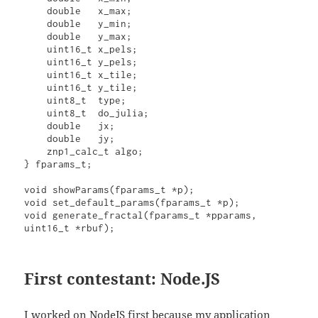
    double   x_max;

    double   y_min;

    double   y_max;

    uint16_t x_pels;

    uint16_t y_pels;

    uint16_t x_tile;

    uint16_t y_tile;

    uint8_t  type;

    uint8_t  do_julia;

    double   jx;

    double   jy;

    znp1_calc_t algo;

} fparams_t;

void showParams(fparams_t *p);

void set_default_params(fparams_t *p);

void generate_fractal(fparams_t *pparams, 
uint16_t *rbuf);
First contestant: Node.JS
I worked on NodeJS first because my application