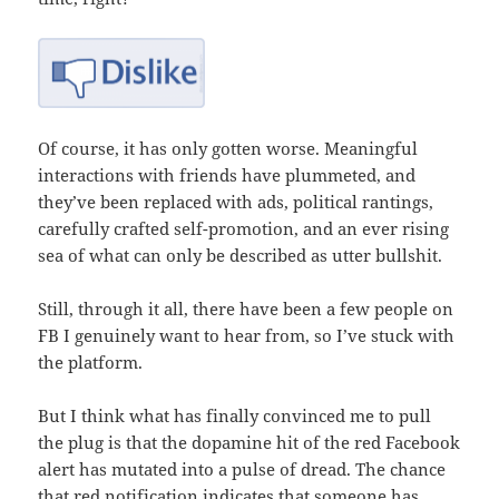
Of course, it has only gotten worse. Meaningful
interactions with friends have plummeted, and
they’ve been replaced with ads, political rantings,
carefully crafted self-promotion, and an ever rising
sea of what can only be described as utter bullshit.
Still, through it all, there have been a few people on
FB I genuinely want to hear from, so I’ve stuck with
the platform.
But I think what has finally convinced me to pull
the plug is that the dopamine hit of the red Facebook
alert has mutated into a pulse of dread. The chance
that red notification indicates that someone has