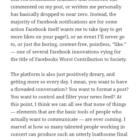
commented on my post, or written me personally
has basically dropped to near zero. Instead, the
majority of Facebook notifications are for some
action Facebook itself wants me to take (pay to get
more likes on your page!), or an event I’ll never go
to, or just the boring, content-free, pointless, “like.”
— one of several Facebook innovations vying for
the title of Facebooks Worst Contribution to Society.
The platform is also just positively dreary, and
getting more so every day. I mean, you want to have
a threaded conversation? You want to format a post?
You want to control and filter your news feed? At
this point, I think we can all see that none of things
— elements that are the basic tools of people who
actually want to communicate — are ever coming. I
marvel at how so many talented people working in
concert can produce such an utterly loathsome final