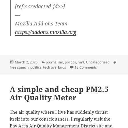
[ref:<<redacted_jd>>]
—
Mozilla Add-ons Team
https://addons.mozilla.org
Posted
Categories
Tags
March 2, 2025
journalism
,
politics
,
rant
,
Uncategorized
on
on Detrumpify — ta
free speech
,
politics
,
tech overlords
13 Comments
A simple and cheap PM2.5
Air Quality Meter
The air quality where I live has suddenly thrust
itself into our consciousness. I regularly visit the
Bay Area Air Quality Management District
site and