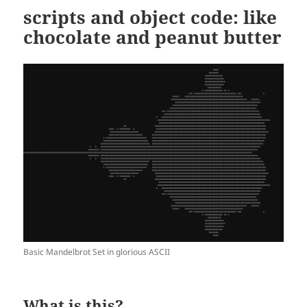
scripts and object code: like
chocolate and peanut butter
Basic Mandelbrot Set in glorious ASCII
What is this?