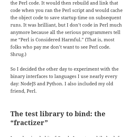
the Perl code. It would then rebuild and link that
code when you ran the Perl script and would cache
the object code to save startup time on subsequent
runs. It was brilliant, but I don’t code in Perl much
anymore because all the serious programmers tell
me “Perl is Considered Harmful.” (That is, most
folks who pay me don’t want to see Perl code.
Shrug.)
So I decided the other day to experiment with the
binary interfaces to languages I use nearly every
day: NodeJS and Python. I also included my old
friend, Perl.
The test library to bind: the
“fractizer”