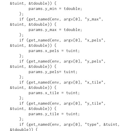
&tuint, &tdouble)) { 

        params.y_min = tdouble;

    };

    if (get_named(env, argv[0], "y_max", 
&tuint, &tdouble)) {

        params.y_max = tdouble;

    };

    if (get_named(env, argv[0], "x_pels", 
&tuint, &tdouble)) {

        params.x_pels = tuint;

    };

    if (get_named(env, argv[0], "y_pels", 
&tuint, &tdouble)) {

        params.y_pels= tuint;

    };

    if (get_named(env, argv[0], "x_tile", 
&tuint, &tdouble)) {

        params.x_tile = tuint;

    };

    if (get_named(env, argv[0], "y_tile", 
&tuint, &tdouble)) {

        params.y_tile = tuint;

    };

    if (get_named(env, argv[0], "type", &tuint, 
&tdouble)) {
