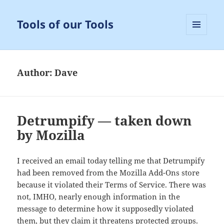
Tools of our Tools
MENU
AND
WIDGETS
Author:
Dave
Detrumpify — taken down
by Mozilla
I received an email today telling me that Detrumpify
had been removed from the Mozilla Add-Ons store
because it violated their Terms of Service. There was
not, IMHO, nearly enough information in the
message to determine how it supposedly violated
them, but they claim it threatens protected groups.