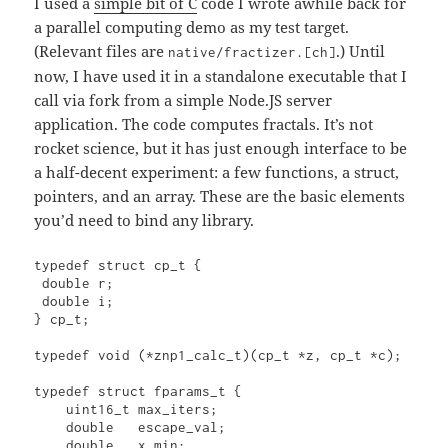
I used a
simple bit of C
code I wrote awhile back for
a parallel computing demo as my test target.
(Relevant files are
.) Until
native/fractizer.[ch]
now, I have used it in a standalone executable that I
call via fork from a simple Node.JS server
application. The code computes fractals. It’s not
rocket science, but it has just enough interface to be
a half-decent experiment: a few functions, a struct,
pointers, and an array. These are the basic elements
you’d need to bind any library.
typedef struct cp_t {

 double r;

 double i;

} cp_t;

typedef void (*znp1_calc_t)(cp_t *z, cp_t *c);

typedef struct fparams_t {

    uint16_t max_iters;

    double   escape_val;

    double   x_min;
