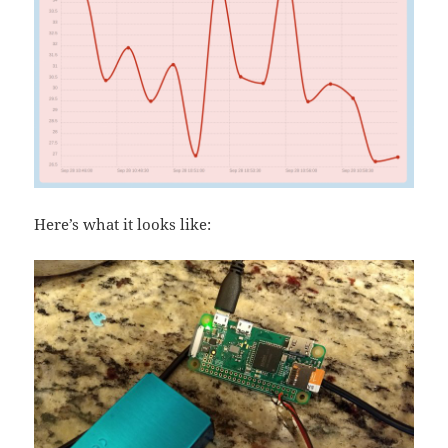
Here’s what it looks like: