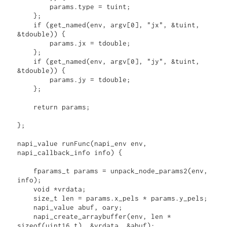
        params.type = tuint;

    };

    if (get_named(env, argv[0], "jx", &tuint, 
&tdouble)) {

        params.jx = tdouble;

    };

    if (get_named(env, argv[0], "jy", &tuint, 
&tdouble)) {

        params.jy = tdouble;

    };

    return params;

};

napi_value runFunc(napi_env env, 
napi_callback_info info) {

    fparams_t params = unpack_node_params2(env, 
info);

    void *vrdata;

    size_t len = params.x_pels * params.y_pels;

    napi_value abuf, oary;

    napi_create_arraybuffer(env, len * 
sizeof(uint16_t), &vrdata, &abuf);
