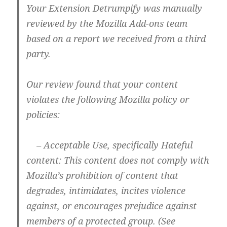
Your Extension Detrumpify was manually
reviewed by the Mozilla Add-ons team
based on a report we received from a third
party.
Our review found that your content
violates the following Mozilla policy or
policies:
– Acceptable Use, specifically Hateful
content: This content does not comply with
Mozilla’s prohibition of content that
degrades, intimidates, incites violence
against, or encourages prejudice against
members of a protected group. (See