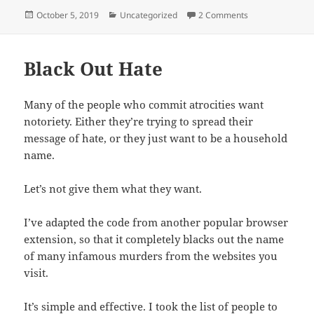
Posted
Categories
on Quitting Face
October 5, 2019
Uncategorized
2 Comments
on
Black Out Hate
Many of the people who commit atrocities want
notoriety. Either they’re trying to spread their
message of hate, or they just want to be a household
name.
Let’s not give them what they want.
I’ve adapted the code from another popular browser
extension, so that it completely blacks out the name
of many infamous murders from the websites you
visit.
It’s simple and effective. I took the list of people to