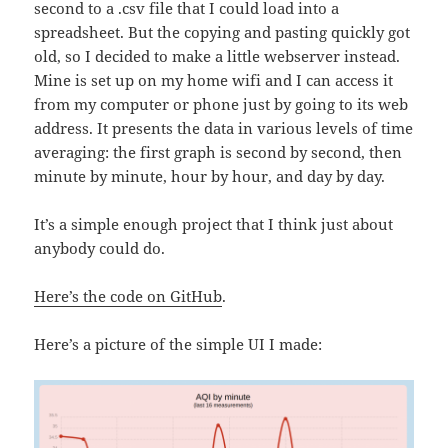
second to a .csv file that I could load into a
spreadsheet. But the copying and pasting quickly got
old, so I decided to make a little webserver instead.
Mine is set up on my home wifi and I can access it
from my computer or phone just by going to its web
address. It presents the data in various levels of time
averaging: the first graph is second by second, then
minute by minute, hour by hour, and day by day.
It’s a simple enough project that I think just about
anybody could do.
Here’s the code on GitHub
.
Here’s a picture of the simple UI I made: