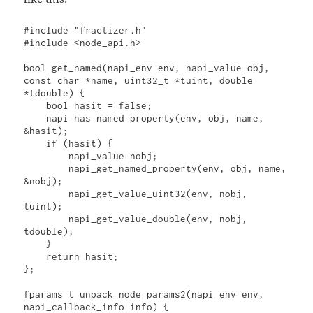
#include "fractizer.h"

#include <node_api.h>

bool get_named(napi_env env, napi_value obj, 
const char *name, uint32_t *tuint, double 
*tdouble) {

    bool hasit = false;

    napi_has_named_property(env, obj, name, 
&hasit);

    if (hasit) {

        napi_value nobj;

        napi_get_named_property(env, obj, name, 
&nobj);

        napi_get_value_uint32(env, nobj, 
tuint);

        napi_get_value_double(env, nobj, 
tdouble);

    }

    return hasit;

};

fparams_t unpack_node_params2(napi_env env, 
napi_callback_info info) {
