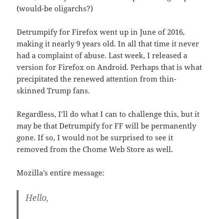
(would-be oligarchs?)
Detrumpify for Firefox went up in June of 2016,
making it nearly 9 years old. In all that time it never
had a complaint of abuse. Last week, I released a
version for Firefox on Android. Perhaps that is what
precipitated the renewed attention from thin-
skinned Trump fans.
Regardless, I’ll do what I can to challenge this, but it
may be that Detrumpify for FF will be permanently
gone. If so, I would not be surprised to see it
removed from the Chome Web Store as well.
Mozilla’s entire message:
Hello,