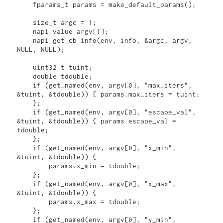
    fparams_t params = make_default_params();

    size_t argc = 1;

    napi_value argv[1];

    napi_get_cb_info(env, info, &argc, argv, 
NULL, NULL);

    uint32_t tuint;

    double tdouble;

    if (get_named(env, argv[0], "max_iters", 
&tuint, &tdouble)) { params.max_iters = tuint;

    };

    if (get_named(env, argv[0], "escape_val", 
&tuint, &tdouble)) { params.escape_val = 
tdouble;

    };

    if (get_named(env, argv[0], "x_min", 
&tuint, &tdouble)) { 

        params.x_min = tdouble;

    };

    if (get_named(env, argv[0], "x_max", 
&tuint, &tdouble)) { 

        params.x_max = tdouble;

    };

    if (get_named(env, argv[0], "y_min", 