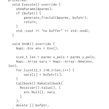
  void Execute() override {

    showParams(&parms);

    if (bufptr) {

        generate_fractal(&parms, bufptr);

        return;

    }

    std::cout << "no buffer" << std::endl;

  }

  void OnOK() override {

    Napi::Env env = Env();

    size_t len = parms.x_pels * parms.y_pels;

    Napi::Array oary = Napi::Array::New(env, 
len);

    for (uint32_t i=0;i<len;i++) {

        oary[i] = bufptr[i];

    }

    Callback().MakeCallback(

      Receiver().Value(), {

        env.Null(), oary

      }

    );

    delete [] bufptr;
