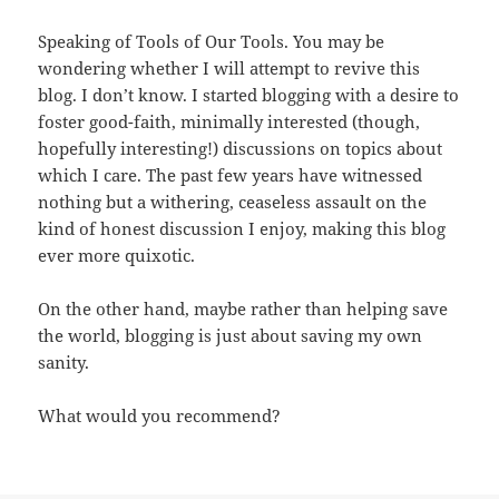
Speaking of Tools of Our Tools. You may be
wondering whether I will attempt to revive this
blog. I don’t know. I started blogging with a desire to
foster good-faith, minimally interested (though,
hopefully interesting!) discussions on topics about
which I care. The past few years have witnessed
nothing but a withering, ceaseless assault on the
kind of honest discussion I enjoy, making this blog
ever more quixotic.
On the other hand, maybe rather than helping save
the world, blogging is just about saving my own
sanity.
What would you recommend?