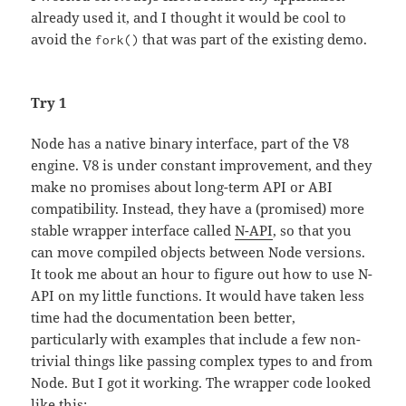
already used it, and I thought it would be cool to
avoid the
that was part of the existing demo.
fork()
Try 1
Node has a native binary interface, part of the V8
engine. V8 is under constant improvement, and they
make no promises about long-term API or ABI
compatibility. Instead, they have a (promised) more
stable wrapper interface called
N-API
, so that you
can move compiled objects between Node versions.
It took me about an hour to figure out how to use N-
API on my little functions. It would have taken less
time had the documentation been better,
particularly with examples that include a few non-
trivial things like passing complex types to and from
Node. But I got it working. The wrapper code looked
like this: