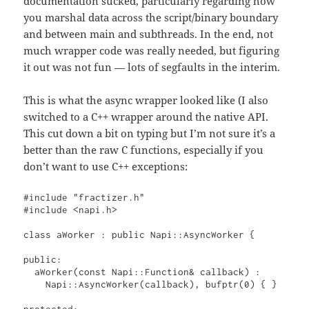
documentation sucked, particularly regarding how
you marshal data across the script/binary boundary
and between main and subthreads. In the end, not
much wrapper code was really needed, but figuring
it out was not fun — lots of segfaults in the interim.
This is what the async wrapper looked like (I also
switched to a C++ wrapper around the native API.
This cut down a bit on typing but I’m not sure it’s a
better than the raw C functions, especially if you
don’t want to use C++ exceptions:
#include "fractizer.h"

#include <napi.h>

class aWorker : public Napi::AsyncWorker {

public:

  aWorker(const Napi::Function& callback) : 

    Napi::AsyncWorker(callback), bufptr(0) { }

protected:
