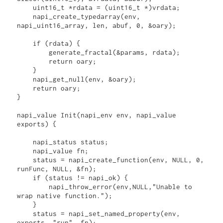
    uint16_t *rdata = (uint16_t *)vrdata;

    napi_create_typedarray(env, 
napi_uint16_array, len, abuf, 0, &oary);

    if (rdata) {

        generate_fractal(&params, rdata);

        return oary;

    }

    napi_get_null(env, &oary);

    return oary;

}

napi_value Init(napi_env env, napi_value 
exports) {

    napi_status status;

    napi_value fn;

    status = napi_create_function(env, NULL, 0, 
runFunc, NULL, &fn);

    if (status != napi_ok) {

        napi_throw_error(env,NULL,"Unable to 
wrap native function.");

    }

    status = napi_set_named_property(env, 
exports, "run", fn);
