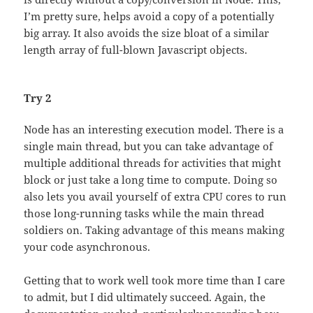
I’m pretty sure, helps avoid a copy of a potentially
big array. It also avoids the size bloat of a similar
length array of full-blown Javascript objects.
Try 2
Node has an interesting execution model. There is a
single main thread, but you can take advantage of
multiple additional threads for activities that might
block or just take a long time to compute. Doing so
also lets you avail yourself of extra CPU cores to run
those long-running tasks while the main thread
soldiers on. Taking advantage of this means making
your code asynchronous.
Getting that to work well took more time than I care
to admit, but I did ultimately succeed. Again, the