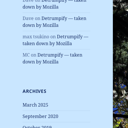
Dave
on
Detrumpify — taken
down by Mozilla
Dave
on
Detrumpify — taken
down by Mozilla
max tsukino
on
Detrumpify —
taken down by Mozilla
MC
on
Detrumpify — taken
down by Mozilla
ARCHIVES
March 2025
September 2020
October 2019