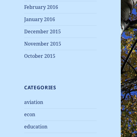
February 2016
January 2016
December 2015
November 2015
October 2015
CATEGORIES
aviation
econ
education