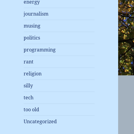
energy
journalism
musing
politics
programming
rant
religion
silly
tech
too old
Uncategorized