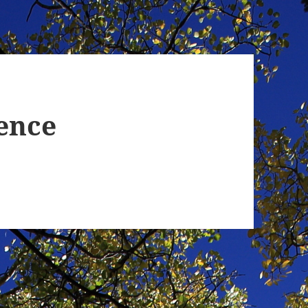
ience