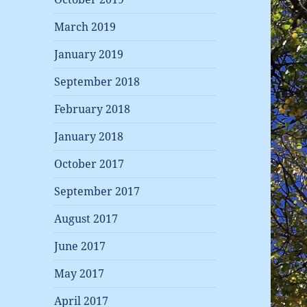
March 2019
January 2019
September 2018
February 2018
January 2018
October 2017
September 2017
August 2017
June 2017
May 2017
April 2017