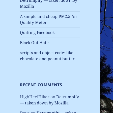
Detrumpify — taken down by
Mozilla
A simple and cheap PM2.5 Air
Quality Meter
Quitting Facebook
Black Out Hate
scripts and object code: like
chocolate and peanut butter
RECENT COMMENTS
HighHeelHiker
on
Detrumpify
— taken down by Mozilla