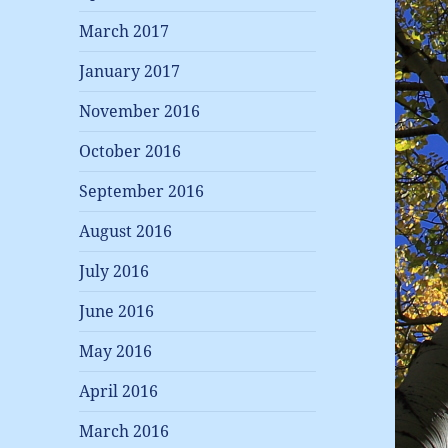
March 2017
January 2017
November 2016
October 2016
September 2016
August 2016
July 2016
June 2016
May 2016
April 2016
March 2016