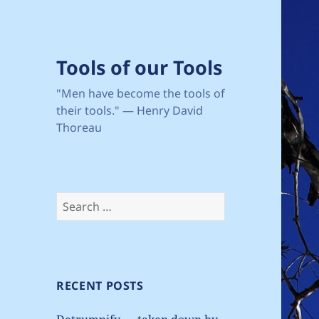
Tools of our Tools
"Men have become the tools of
their tools." — Henry David
Thoreau
Search
for:
RECENT POSTS