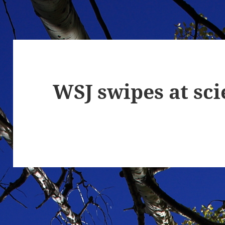
WSJ swipes at sc